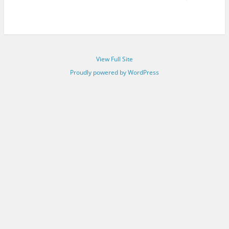
View Full Site
Proudly powered by WordPress