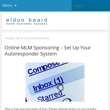
Menu
TAGGED WITH
AUTORESPONDERS
Online MLM Sponsoring – Set Up Your
Autoresponder System
This is the second step of the “Three Simple Steps to Successful