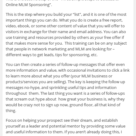
Online MLM Sponsoring”.
This is the step where you build your “list”, and it is one of the most
important things you can do. What you do is create a free report,
video, ebook, or some other content of value that you will offer to
visitors in exchange for their name and email address. You can also
use training and resources provided by others as your free offer if
that makes more sense for you. This training can be on any subject
that people in network marketing and MLM are looking for –
different ways to get leads, tips for sponsoring, etc.
You can then create a series of follow-up messages that offer even
more information and value, with occasional invitations to click a link
to learn more about what you offer (your MLM business or
products/services you are selling). The key is keeping the follow up
messages no-hype, and sprinkling useful tips and information
throughout them. The last thing you want is a series of follow-ups
that scream out hype about how great your business is, why they
would be crazy not to sign up now, ground floor, all that kind of
thing.
Focus on helping your prospect see their dream, and establish
yourself as a leader and potential mentor by providing some value
and useful information to them. If you aren’t already doing this, I