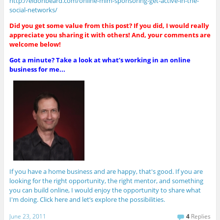
http://eldonbeard.com/online-mlm-sponsoring-get-active-in-the-
social-networks/
Did you get some value from this post? If you did, I would really
appreciate you sharing it with others! And, your comments are
welcome below!
Got a minute? Take a look at what’s working in an online
business for me...
If you have a home business and are happy, that's good. If you are
looking for the right opportunity, the right mentor, and something
you can build online, I would enjoy the opportunity to share what
I'm doing. Click here and let’s explore the possibilities.
June 23, 2011
4
Replies