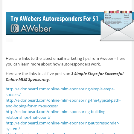
Here are links to the latest email marketing tips from Aweber – here
you can learn more about how autoresponders work.
Here are the links to all five posts on
3 Simple Steps for Successful
Online MLM Sponsoring
:
http://eldonbeard.com/online-mlm-sponsoring-simple-steps-
success/
http://eldonbeard.com/online-mlm-sponsoring-the-typical-path-
and-hoping-for-mlm-success/
http://eldonbeard.com/online-mlm-sponsoring-building-
relationships-that-count/
http://eldonbeard.com/online-mlm-sponsoring-autoresponder-
system/