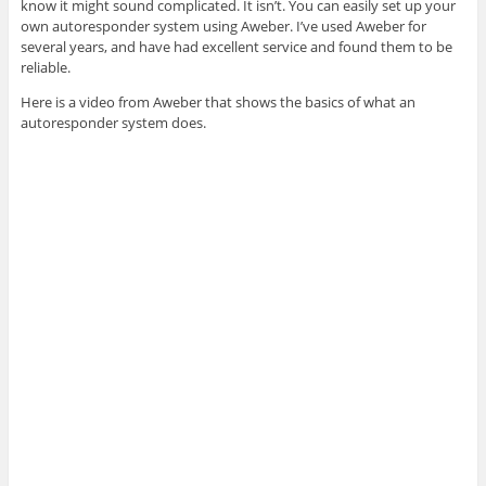
know it might sound complicated. It isn’t. You can easily set up your
own autoresponder system using Aweber. I’ve used Aweber for
several years, and have had excellent service and found them to be
reliable.
Here is a video from Aweber that shows the basics of what an
autoresponder system does.