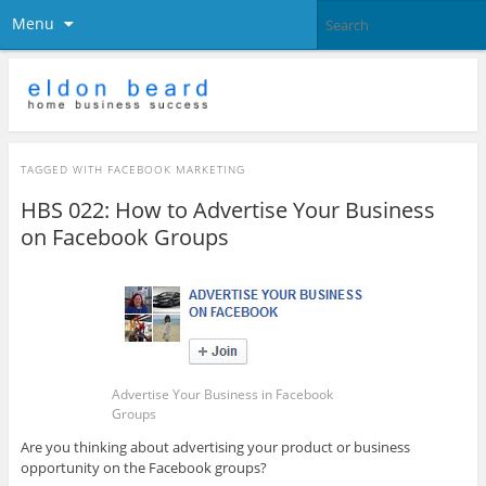
Menu
TAGGED WITH
FACEBOOK MARKETING
HBS 022: How to Advertise Your Business
on Facebook Groups
Advertise Your Business in Facebook
Groups
Are you thinking about advertising your product or business
opportunity on the Facebook groups?