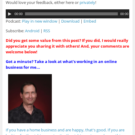
Would love your feedback, either here or
privately
!
A
00:00
00:00
u
Podcast:
Play in new window
|
Download
|
Embed
d
i
Subscribe:
Android
|
RSS
o
Did you get some value from this post? If you did, I would really
P
appreciate you sharing it with others! And, your comments are
l
welcome below!
a
y
Got a minute? Take a look at what’s working in an online
e
business for me...
r
If you have a home business and are happy, that's good. If you are