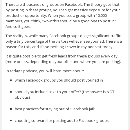
There are thousands of groups on Facebook. The theory goes that
by posting in these groups, you can get massive exposure for your
product or opportunity. When you see a group with 10,000
members, you think, “wow this should be a good one to post in”.
And so it goes.
The reality is, while many Facebook groups do get significant traffic,
only a tiny percentage of the visitors will ever see your ad. There is a
reason for this, and it’s something I cover in my podcast today.
It is quite possible to get fresh leads from these groups every day
(more or less, depending on your offer and where you are posting).
In today’s podcast, you will learn more about:
which Facebook groups you should post your ad in
should you include links to your offer? (the answer is NOT
obvious)
best practices for staying out of “Facebook jail”
choosing software for posting ads to Facebook groups