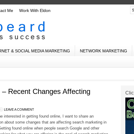
tact Me
Work With Eldon
RNET & SOCIAL MEDIA MARKETING
NETWORK MARKETING
 – Recent Changes Affecting
Clic
LEAVE A COMMENT
e interested in getting found online, I want to share an
on about some changes that are affecting search marketing in
Getting found online when people search Google and other