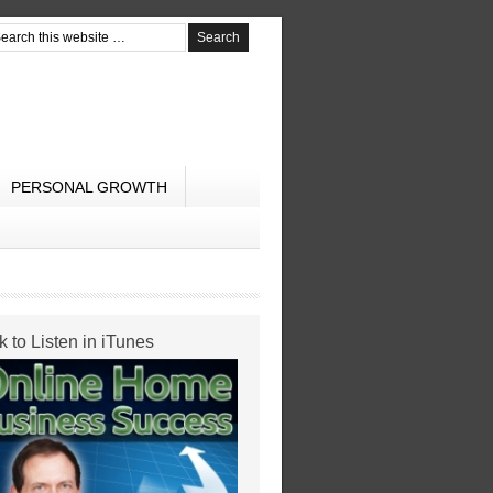
PERSONAL GROWTH
k to Listen in iTunes