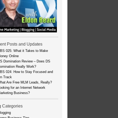
ent Posts and Updates
BS 025: What it Takes to Make
oney Online
S Domination Review – Does DS
omination Really Work?
BS 024: How to Stay Focused and
n Track
hat Are Free MLM Leads, Really?
ooking for an Internet Network
arketing Business?
g Categories
logging
ome Business Tips