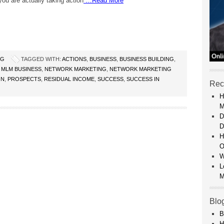
ou are actually taking action
…Read More
NG
TAGGED WITH:
ACTIONS
,
BUSINESS
,
BUSINESS BUILDING
,
,
MLM BUSINESS
,
NETWORK MARKETING
,
NETWORK MARKETING
ON
,
PROSPECTS
,
RESIDUAL INCOME
,
SUCCESS
,
SUCCESS IN
Rec
H
M
D
D
H
O
W
L
M
Blo
B
H