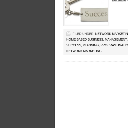
because y
FILED UNDER:
NETWORK MARKETI
HOME BASED BUSINESS
,
MANAGEMENT
SUCCESS
,
PLANNING
,
PROCRASTINATI
NETWORK MARKETING