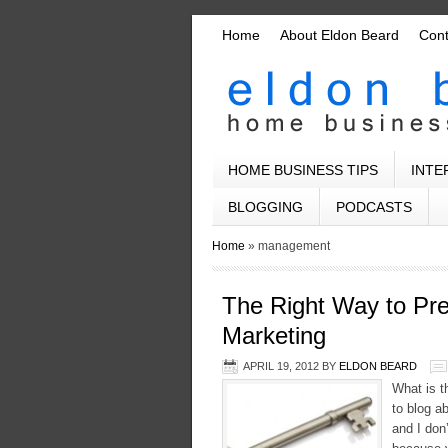
Home
About Eldon Beard
Con
HOME BUSINESS TIPS
INTE
BLOGGING
PODCASTS
Home
»
management
The Right Way to Pre
Marketing
APRIL 19, 2012
BY
ELDON BEARD
What is t
to blog a
and I don’