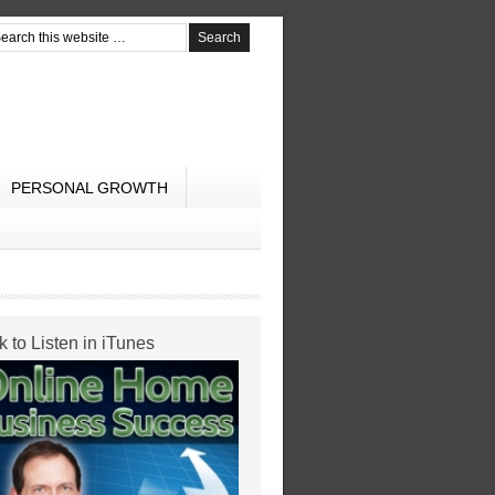
PERSONAL GROWTH
k to Listen in iTunes