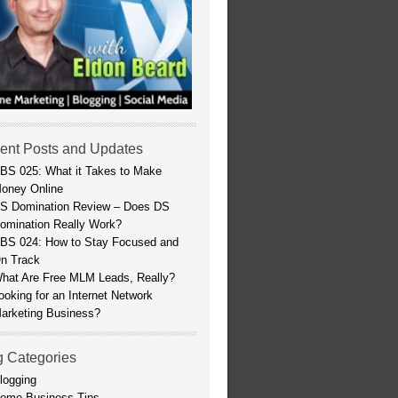
ent Posts and Updates
BS 025: What it Takes to Make
oney Online
S Domination Review – Does DS
omination Really Work?
BS 024: How to Stay Focused and
n Track
hat Are Free MLM Leads, Really?
ooking for an Internet Network
arketing Business?
g Categories
logging
ome Business Tips