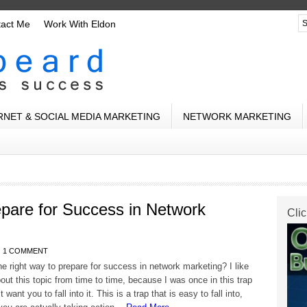
tact Me
Work With Eldon
RNET & SOCIAL MEDIA MARKETING
NETWORK MARKETING
pare for Success in Network
Clic
1 COMMENT
he right way to prepare for success in network marketing? I like
bout this topic from time to time, because I was once in this trap
t want you to fall into it. This is a trap that is easy to fall into,