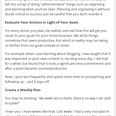
fall into a trap of doing “administrative” things such as organizing
and planning what you’ll do later. Planning and organizing is without
doubt critical to success, just be careful that you don’t overdo it.
Evaluate Your Actions in Light of Your Goals
For every action you plan, be realistic and ask how this will get you
closer to your goals for your home business. We all do things
sometime that seem productive, but which in reality may be taking
us farther from our goals instead of closer.
For example, when I was learning about blogging, I was taught that it
was important to post new content to my blog every day. I did that
for a while, but found that it took a significant time commitment and
after a point became counterproductive.
Now, I post less frequently and spend more time on prospecting and
following up – and it pays off.
Create a Weekly Plan
You may be thinking, “
My weeks are so hectic, there is no way I can stick
to a plan
!”
I hear you. I have weeks like that. Last week, I had a very nice plan in