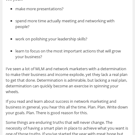
make more presentations?
spend more time actually meeting and networking with
people?
work on polishing your leadership skills?
learn to focus on the most important actions that will grow
your business?
I’ve seen a lot of MLM and network marketers with a determination
to make their business and income explode, yet they lack a real plan
to get that done. Determination is admirable, but lacking a real plan,
determination can quickly become an exercise in spinning your
wheels.
If you read and learn about success in network marketing and
business in general, you hear this all the time. Plan. Plan. Write down
your goals. Plan. There is good reason for this.
Some things are enduring truths that will never change. The
necessity of having a smart plan in place to achieve what you want is
one of those truths. If you’ve started the year with great hope but