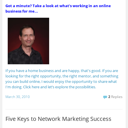
Got a minute? Take a look at what’s working in an online
business for me...
If you have a home business and are happy, that's good. If you are
looking for the right opportunity, the right mentor, and something
you can build online, I would enjoy the opportunity to share what
I'm doing. Click here and let’s explore the possibilities.
March 30, 2010
2
Replies
Five Keys to Network Marketing Success