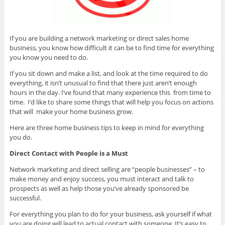
If you are building a network marketing or direct sales home
business, you know how difficult it can be to find time for everything
you know you need to do.
If you sit down and make a list, and look at the time required to do
everything, it isn’t unusual to find that there just aren’t enough
hours in the day. I’ve found that many experience this from time to
time. I’d like to share some things that will help you focus on actions
that will make your home business grow.
Here are three home business tips to keep in mind for everything
you do.
Direct Contact with People is a Must
Network marketing and direct selling are “people businesses” – to
make money and enjoy success, you must interact and talk to
prospects as well as help those you’ve already sponsored be
successful.
For everything you plan to do for your business, ask yourself if what
you are doing will lead to actual contact with someone. It’s easy to