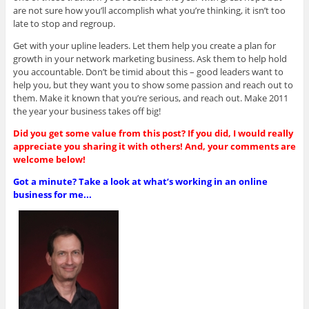
are not sure how you’ll accomplish what you’re thinking, it isn’t too
late to stop and regroup.
Get with your upline leaders. Let them help you create a plan for
growth in your network marketing business. Ask them to help hold
you accountable. Don’t be timid about this – good leaders want to
help you, but they want you to show some passion and reach out to
them. Make it known that you’re serious, and reach out. Make 2011
the year your business takes off big!
Did you get some value from this post? If you did, I would really
appreciate you sharing it with others! And, your comments are
welcome below!
Got a minute? Take a look at what’s working in an online
business for me...