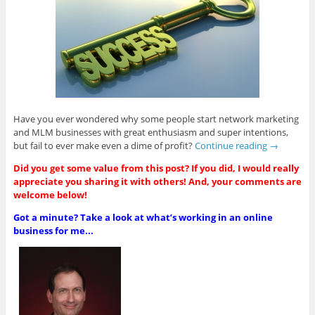
Have you ever wondered why some people start network marketing
and MLM businesses with great enthusiasm and super intentions,
but fail to ever make even a dime of profit?
Continue reading
→
Did you get some value from this post? If you did, I would really
appreciate you sharing it with others! And, your comments are
welcome below!
Got a minute? Take a look at what’s working in an online
business for me...