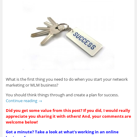
What is the first thing you need to do when you start your network
marketing or MLM business?
You should think things through and create a plan for success.
Continue reading
→
Did you get some value from this post? If you did, I would really
appreciate you sharing it with others! And, your comments are
welcome below!
Got a minute? Take a look at what’s working in an online