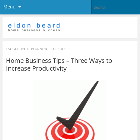
Menu
TAGGED WITH
PLANNING FOR SUCCESS
Home Business Tips – Three Ways to
Increase Productivity