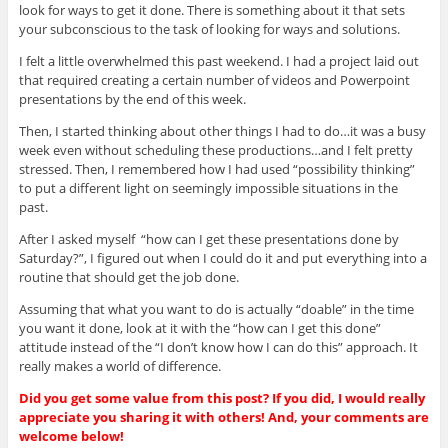
look for ways to get it done. There is something about it that sets
your subconscious to the task of looking for ways and solutions.
I felt a little overwhelmed this past weekend. I had a project laid out
that required creating a certain number of videos and Powerpoint
presentations by the end of this week.
Then, I started thinking about other things I had to do…it was a busy
week even without scheduling these productions…and I felt pretty
stressed. Then, I remembered how I had used “possibility thinking”
to put a different light on seemingly impossible situations in the
past.
After I asked myself “how can I get these presentations done by
Saturday?”, I figured out when I could do it and put everything into a
routine that should get the job done.
Assuming that what you want to do is actually “doable” in the time
you want it done, look at it with the “how can I get this done”
attitude instead of the “I don’t know how I can do this” approach. It
really makes a world of difference.
Did you get some value from this post? If you did, I would really
appreciate you sharing it with others! And, your comments are
welcome below!