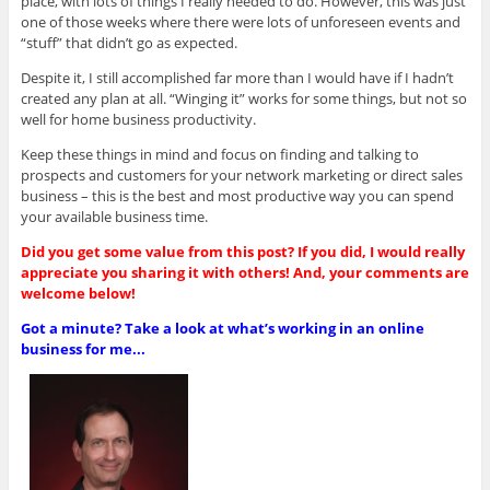
place, with lots of things I really needed to do. However, this was just
one of those weeks where there were lots of unforeseen events and
“stuff” that didn’t go as expected.
Despite it, I still accomplished far more than I would have if I hadn’t
created any plan at all. “Winging it” works for some things, but not so
well for home business productivity.
Keep these things in mind and focus on finding and talking to
prospects and customers for your network marketing or direct sales
business – this is the best and most productive way you can spend
your available business time.
Did you get some value from this post? If you did, I would really
appreciate you sharing it with others! And, your comments are
welcome below!
Got a minute? Take a look at what’s working in an online
business for me...