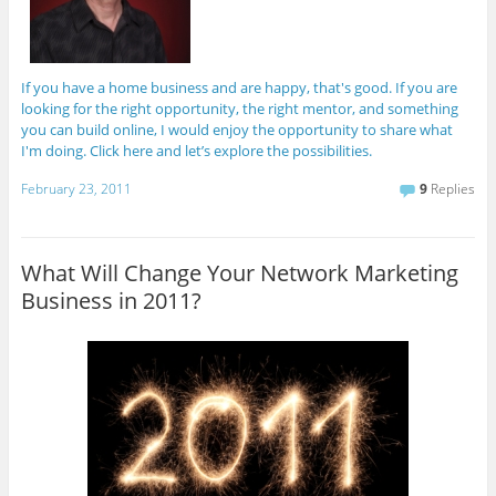
If you have a home business and are happy, that's good. If you are
looking for the right opportunity, the right mentor, and something
you can build online, I would enjoy the opportunity to share what
I'm doing. Click here and let’s explore the possibilities.
February 23, 2011
9
Replies
What Will Change Your Network Marketing
Business in 2011?