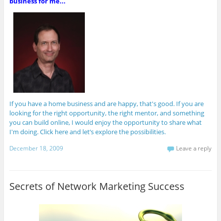
business for me...
If you have a home business and are happy, that's good. If you are
looking for the right opportunity, the right mentor, and something
you can build online, I would enjoy the opportunity to share what
I'm doing. Click here and let’s explore the possibilities.
December 18, 2009
Leave a reply
Secrets of Network Marketing Success