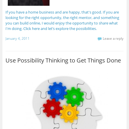
If you have a home business and are happy, that's good. If you are
looking for the right opportunity, the right mentor, and something
you can build online, I would enjoy the opportunity to share what
I'm doing. Click here and let’s explore the possibilities.
January 4, 2011
Leave a reply
Use Possibility Thinking to Get Things Done