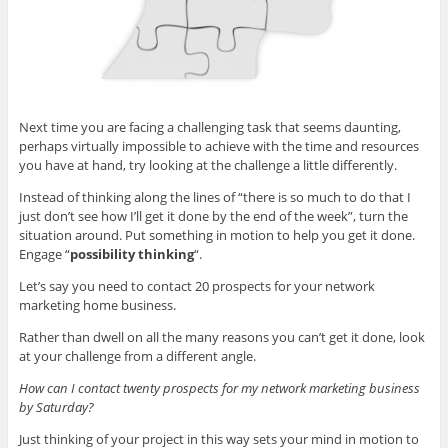
Next time you are facing a challenging task that seems daunting,
perhaps virtually impossible to achieve with the time and resources
you have at hand, try looking at the challenge a little differently.
Instead of thinking along the lines of “there is so much to do that I
just don’t see how I’ll get it done by the end of the week”, turn the
situation around. Put something in motion to help you get it done.
Engage “
possibility thinking
“.
Let’s say you need to contact 20 prospects for your network
marketing home business.
Rather than dwell on all the many reasons you can’t get it done, look
at your challenge from a different angle.
How can I contact twenty prospects for my network marketing business
by Saturday?
Just thinking of your project in this way sets your mind in motion to