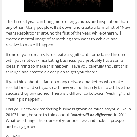
This time of year can bring more energy, hope, and inspiration than
any other. Many people will sit down and create a formal list of “New
Year’s Resolutions” around the first of the year, while others will
create a mental image of something they want to achieve and
resolve to make it happen.
If one of your dreams is to create a significant home based income
with your network marketing business, you probably have some
ideas in mind to make this happen. Have you carefully thought this
through and created a clear plan to get you there?
If you think about it, far too many network marketers who make
resolutions and set goals each new year ultimately fail to achieve the
success they envisioned. There is a difference between “wishing” and
“making it happen”.
Has your network marketing business grown as much as you’d like in
2010? If not, be sure to think about “
what will be different
” in 2011.
What will change the course of your business and make it prosper
and really grow?
Will you…