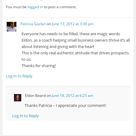
You must be
logged in
to post a comment.
Patricia Gozlan
on
June 13, 2012 at 3:36 pm
Everyone has needs to be filled, these are magic words
Eldon. as a coach helping small business owners thrive it’s all
about listening and giving with the heart
This is the only real authentic attitude that drives prospects
to us.
Thanks for sharing!
Log in to Reply
Eldon Beard
on
June 18, 2012 at 6:25 am
Thanks Patricia – I appreciate your comment!
Log in to Reply