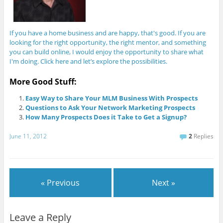
If you have a home business and are happy, that's good. If you are
looking for the right opportunity, the right mentor, and something
you can build online, I would enjoy the opportunity to share what
I'm doing. Click here and let’s explore the possibilities.
More Good Stuff:
Easy Way to Share Your MLM Business With Prospects
Questions to Ask Your Network Marketing Prospects
How Many Prospects Does it Take to Get a Signup?
June 11, 2012
2
Replies
« Previous
Next »
Leave a Reply