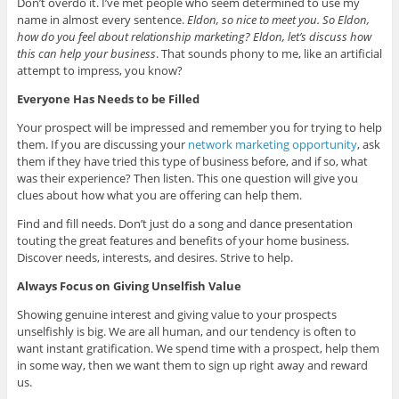
Don’t overdo it. I’ve met people who seem determined to use my
name in almost every sentence.
Eldon, so nice to meet you. So Eldon,
how do you feel about relationship marketing? Eldon, let’s discuss how
this can help your business
. That sounds phony to me, like an artificial
attempt to impress, you know?
Everyone Has Needs to be Filled
Your prospect will be impressed and remember you for trying to help
them. If you are discussing your
network marketing opportunity
, ask
them if they have tried this type of business before, and if so, what
was their experience? Then listen. This one question will give you
clues about how what you are offering can help them.
Find and fill needs. Don’t just do a song and dance presentation
touting the great features and benefits of your home business.
Discover needs, interests, and desires. Strive to help.
Always Focus on Giving Unselfish Value
Showing genuine interest and giving value to your prospects
unselfishly is big. We are all human, and our tendency is often to
want instant gratification. We spend time with a prospect, help them
in some way, then we want them to sign up right away and reward
us.