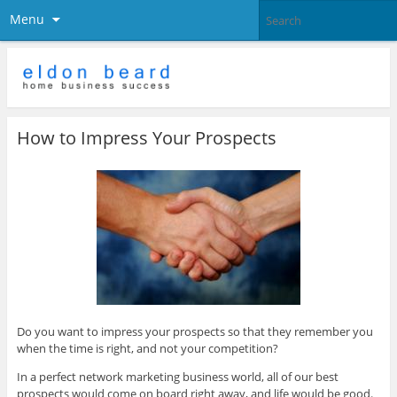
Menu
How to Impress Your Prospects
Do you want to impress your prospects so that they remember you
when the time is right, and not your competition?
In a perfect network marketing business world, all of our best
prospects would come on board right away, and life would be good.