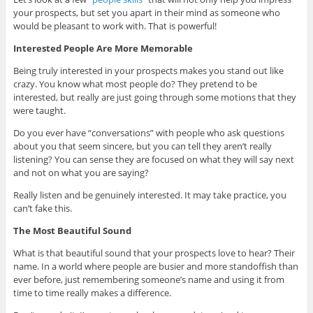
your prospects, but set you apart in their mind as someone who
would be pleasant to work with. That is powerful!
Interested People Are More Memorable
Being truly interested in your prospects makes you stand out like
crazy. You know what most people do? They pretend to be
interested, but really are just going through some motions that they
were taught.
Do you ever have “conversations” with people who ask questions
about you that seem sincere, but you can tell they aren’t really
listening? You can sense they are focused on what they will say next
and not on what you are saying?
Really listen and be genuinely interested. It may take practice, you
can’t fake this.
The Most Beautiful Sound
What is that beautiful sound that your prospects love to hear? Their
name. In a world where people are busier and more standoffish than
ever before, just remembering someone’s name and using it from
time to time really makes a difference.