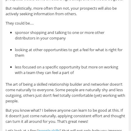
But realistically, more often than not, your prospects will also be
actively seeking information from others.
They could be….
sponsor shopping and talking to one or more other
distributors in your company
looking at other opportunities to get a feel for what is right for
them
less focused on a specific opportunity but more on working
with a team they can feel a part of
The art of being a skilled relationship builder and networker doesn’t
come naturally to everyone. Some people are naturally shy and less
outgoing, others just don’t feel totally comfortable (yet) working with
people.
But you know what? I believe anyone can learn to be good at this. If
it doesn’t just come naturally, applying consistent effort and thought
can turn it all around for you. That’s great news!
Let’s look at a few “
people skills
” that will not only help you impress