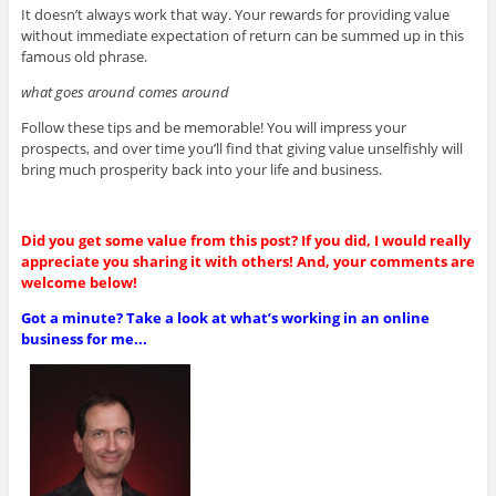
It doesn’t always work that way. Your rewards for providing value
without immediate expectation of return can be summed up in this
famous old phrase.
what goes around comes around
Follow these tips and be memorable! You will impress your
prospects, and over time you’ll find that giving value unselfishly will
bring much prosperity back into your life and business.
Did you get some value from this post? If you did, I would really
appreciate you sharing it with others! And, your comments are
welcome below!
Got a minute? Take a look at what’s working in an online
business for me...