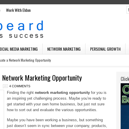
e
Work With Eldon
SOCIAL MEDIA MARKETING
NETWORK MARKETING
PERSONAL GROWTH
uate a Network Marketing Opportunity
a Network Marketing Opportunity
Clic
4 COMMENTS
Finding the right
network marketing opportunity
for you is
an inspiring yet challenging process. Maybe you’re ready to
get started with your own home business, but just not sure
how to sort out and evaluate the various opportunities.
Maybe you have been working a business, but something
just doesn’t seem in sync between your company, products,