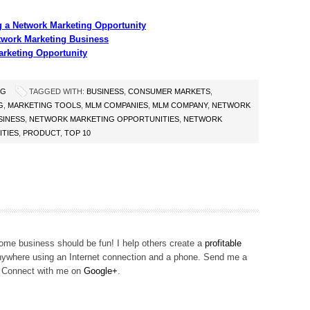
g a Network Marketing Opportunity
twork Marketing Business
arketing Opportunity
NG
TAGGED WITH:
BUSINESS
,
CONSUMER MARKETS
,
G
,
MARKETING TOOLS
,
MLM COMPANIES
,
MLM COMPANY
,
NETWORK
SINESS
,
NETWORK MARKETING OPPORTUNITIES
,
NETWORK
TIES
,
PRODUCT
,
TOP 10
me business should be fun! I help others create a
profitable
ywhere using an Internet connection and a phone. Send me a
! Connect with me on
Google+
.