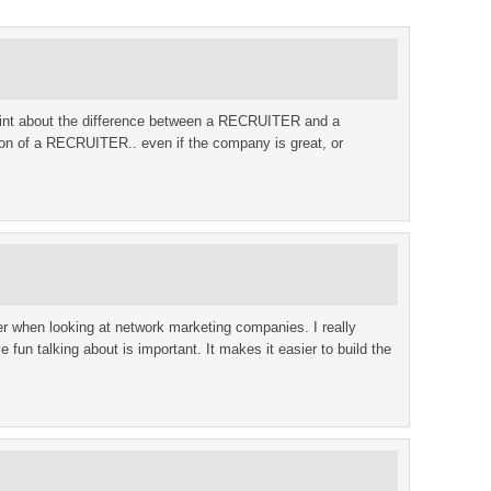
 point about the difference between a RECRUITER and a
n of a RECRUITER.. even if the company is great, or
der when looking at network marketing companies. I really
 fun talking about is important. It makes it easier to build the