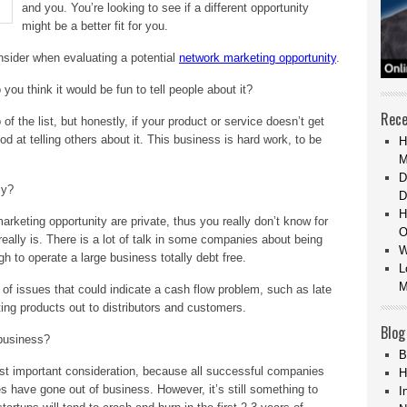
and you. You’re looking to see if a different opportunity
might be a better fit for you.
onsider when evaluating a potential
network marketing opportunity
.
 you think it would be fun to tell people about it?
Rece
of the list, but honestly, if your product or service doesn’t get
od at telling others about it. This business is hard work, to be
H
M
D
ly?
D
H
rketing opportunity are private, thus you really don’t know for
O
really is. There is a lot of talk in some companies about being
W
ough to operate a large business totally debt free.
L
M
of issues that could indicate a cash flow problem, such as late
ing products out to distributors and customers.
Blog
business?
B
ost important consideration, because all successful companies
H
 have gone out of business. However, it’s still something to
I