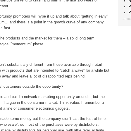
ups will tend to crash and burn in the first 2-3 years of
N
cator.
P
P
unity promoters will hype it up and talk about “getting in early”
um….and there is a point in the growth curve of any company
s fast.
the products and the market for them – a solid long term
magical “momentum” phase.
n’t substantially different from those available through retail
th products that are intended to “catch a wave” for a while but
go away and leave a lot of disappointed reps behind.
tail customers outside the opportunity?
 and build a network marketing opportunity around it, but the
y fill a gap in the consumer market. Think value. I remember a
 a line of consumer electronics gadgets.
ade some money but the company didn’t last the test of time.
wholesale”, so most of the purchases were by distributors.
de by distributors for personal use, with little retail activity