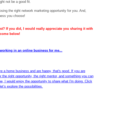
ht not be a good fit.
sing the right network marketing opportunity for you. And,
iness you choose!
t? If you did, I would really appreciate you sharing it with
lcome below!
working in an online business for me...
ve a home business and are happy, that's good. If you are
or the right opportunity, the right mentor, and something you can
ine, I would enjoy the opportunity to share what I'm doing. Click
et’s explore the possibilities.