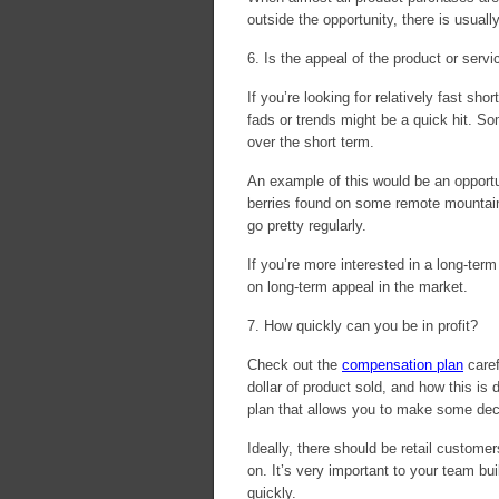
outside the opportunity, there is usuall
6. Is the appeal of the product or ser
If you’re looking for relatively fast s
fads or trends might be a quick hit. S
over the short term.
An example of this would be an opportu
berries found on some remote mountain 
go pretty regularly.
If you’re more interested in a long-ter
on long-term appeal in the market.
7. How quickly can you be in profit?
Check out the
compensation plan
caref
dollar of product sold, and how this is
plan that allows you to make some dec
Ideally, there should be retail custome
on. It’s very important to your team b
quickly.