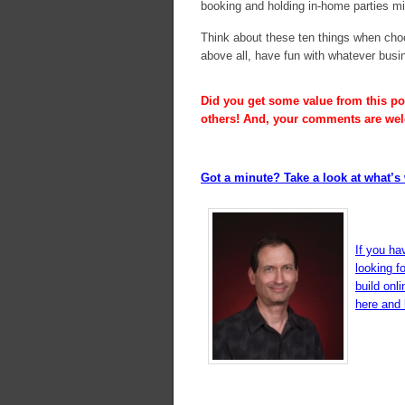
booking and holding in-home parties mig
Think about these ten things when choo
above all, have fun with whatever bus
Did you get some value from this pos
others! And, your comments are we
Got a minute? Take a look at what’s 
If you ha
looking f
build onl
here and l