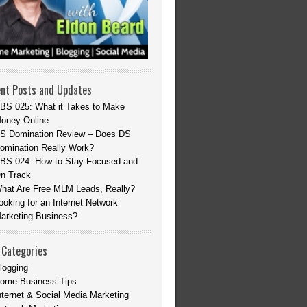
nt Posts and Updates
BS 025: What it Takes to Make
oney Online
S Domination Review – Does DS
omination Really Work?
BS 024: How to Stay Focused and
n Track
hat Are Free MLM Leads, Really?
ooking for an Internet Network
arketing Business?
 Categories
logging
ome Business Tips
nternet & Social Media Marketing