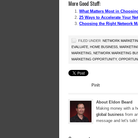
More Good Stuff:
What Matters Most in Choosin
25 Ways to Accelerate Your Ne
Choosing the Right Network M
FILED UNDER:
NETWORK MARKETI
EVALUATE
,
HOME BUSINESS
,
MARKETIN
MARKETING
,
NETWORK MARKETING BU
MARKETING OPPORTUNITY
,
OPPORTUNI
PinIt
About Eldon Beard
Making money with a ho
global business
from an
message and let's talk