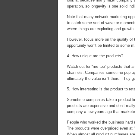
look at because many MLM company start
operation, so longevity is one solid indi
Note that many network marketing opport
to catch some sort of wave or moment
where things are exploding and growth i
However, focus more on the quality of 
opportunity won’t be limited to some 
4. How unique are the products?
Watch out for “me too” products that are
channels. Companies sometime pop up wi
ultimately the value isn’t there. They 
5. How interesting is the product to re
Sometime companies take a product line
products are expensive and don’t reall
company a few years ago that marketed
People who worked the business hard m
The products were overpriced even at “
When almost all product purchases are ma