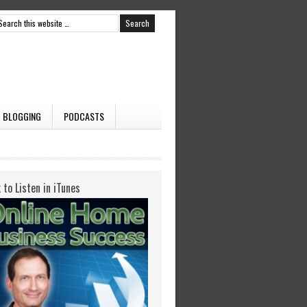
BLOGGING
PODCASTS
k to Listen in iTunes