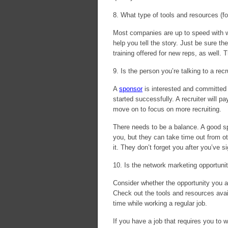
8. What type of tools and resources (fo
Most companies are up to speed with we
help you tell the story. Just be sure th
training offered for new reps, as well. T
9. Is the person you’re talking to a recr
A
sponsor
is interested and committed 
started successfully. A recruiter will pa
move on to focus on more recruiting.
There needs to be a balance. A good sp
you, but they can take time out from o
it. They don’t forget you after you’ve s
10. Is the network marketing opportuni
Consider whether the opportunity you a
Check out the tools and resources avai
time while working a regular job.
If you have a job that requires you to w