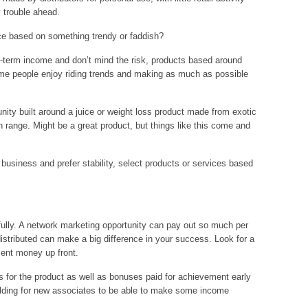
y trouble ahead.
vice based on something trendy or faddish?
hort-term income and don’t mind the risk, products based around
ome people enjoy riding trends and making as much as possible
nity built around a juice or weight loss product made from exotic
range. Might be a great product, but things like this come and
m business and prefer stability, select products or services based
ully. A network marketing opportunity can pay out so much per
 distributed can make a big difference in your success. Look for a
ent money up front.
rs for the product as well as bonuses paid for achievement early
uilding for new associates to be able to make some income