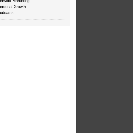
etwork Marketing
ersonal Growth
odcasts