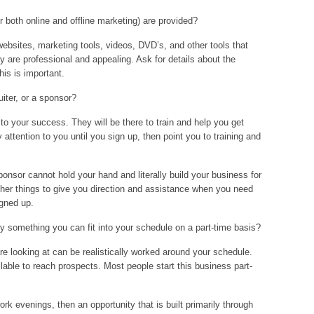
r both online and offline marketing) are provided?
bsites, marketing tools, videos, DVD’s, and other tools that
ey are professional and appealing. Ask for details about the
his is important.
uiter, or a sponsor?
to your success. They will be there to train and help you get
y attention to you until you sign up, then point you to training and
onsor cannot hold your hand and literally build your business for
ther things to give you direction and assistance when you need
igned up.
ty something you can fit into your schedule on a part-time basis?
re looking at can be realistically worked around your schedule.
lable to reach prospects. Most people start this business part-
ork evenings, then an opportunity that is built primarily through