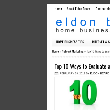
Home
About Eldon Beard
Contact M
HOME BUSINESS TIPS
INTERNET & 
Home
»
Network Marketing
»
Top 10 Ways to Eval
Top 10 Ways to Evaluate 
FEBRUARY 29, 2012
BY
ELDON BEARD