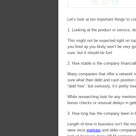
Let’s look at ten important things to c
1. Looking at the product or service, do
This might not be expected right on top 
you fired up you likely won’t be very go
sure, but it should be fun!
2. How stable is the company financial
Many companies that offer a network ma
sure what their debt and cash position 
“debt free”, but seriously, it’s pretty t
While researching look for any mention 
bonus checks or unusual delays in gett
3. How long has the company been in 
Length of time in business isn’t the m
were once
startups
and older companies