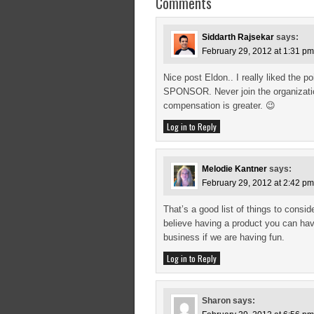
Comments
Siddarth Rajsekar
says:
February 29, 2012 at 1:31 pm
Nice post Eldon.. I really liked the
SPONSOR. Never join the organizatio
compensation is greater. 😉
Log in to Reply
Melodie Kantner
says:
February 29, 2012 at 2:42 pm
That’s a good list of things to consi
believe having a product you can have
business if we are having fun.
Log in to Reply
Sharon
says: