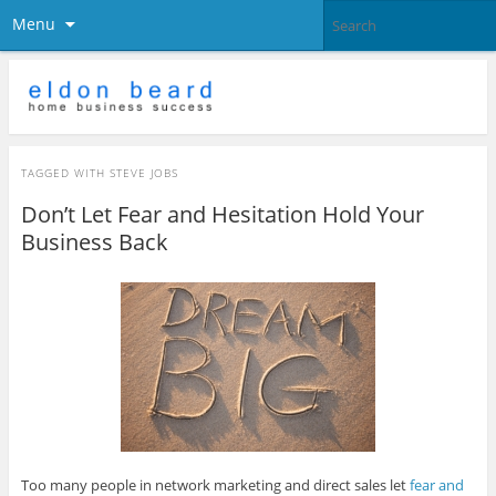
Menu
TAGGED WITH
STEVE JOBS
Don’t Let Fear and Hesitation Hold Your
Business Back
Too many people in network marketing and direct sales let
fear and