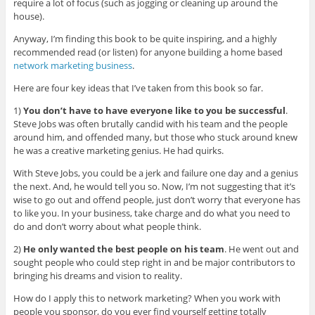
require a lot of focus (such as jogging or cleaning up around the
house).
Anyway, I’m finding this book to be quite inspiring, and a highly
recommended read (or listen) for anyone building a home based
network marketing business
.
Here are four key ideas that I’ve taken from this book so far.
1)
You don’t have to have everyone like to you be successful
.
Steve Jobs was often brutally candid with his team and the people
around him, and offended many, but those who stuck around knew
he was a creative marketing genius. He had quirks.
With Steve Jobs, you could be a jerk and failure one day and a genius
the next. And, he would tell you so. Now, I’m not suggesting that it’s
wise to go out and offend people, just don’t worry that everyone has
to like you. In your business, take charge and do what you need to
do and don’t worry about what people think.
2)
He only wanted the best people on his team
. He went out and
sought people who could step right in and be major contributors to
bringing his dreams and vision to reality.
How do I apply this to network marketing? When you work with
people you sponsor, do you ever find yourself getting totally