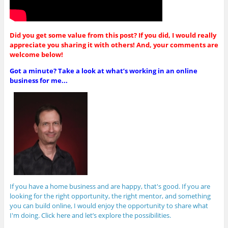
Did you get some value from this post? If you did, I would really
appreciate you sharing it with others! And, your comments are
welcome below!
Got a minute? Take a look at what’s working in an online
business for me...
If you have a home business and are happy, that's good. If you are
looking for the right opportunity, the right mentor, and something
you can build online, I would enjoy the opportunity to share what
I'm doing. Click here and let’s explore the possibilities.