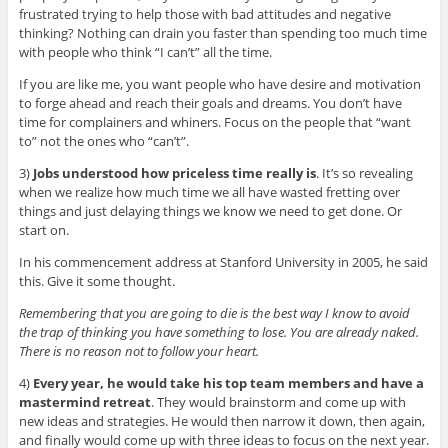
frustrated trying to help those with bad attitudes and negative
thinking? Nothing can drain you faster than spending too much time
with people who think “I can’t” all the time.
If you are like me, you want people who have desire and motivation
to forge ahead and reach their goals and dreams. You don’t have
time for complainers and whiners. Focus on the people that “want
to” not the ones who “can’t”.
3)
Jobs understood how priceless time really is
. It’s so revealing
when we realize how much time we all have wasted fretting over
things and just delaying things we know we need to get done. Or
start on.
In his commencement address at Stanford University in 2005, he said
this. Give it some thought.
Remembering that you are going to die is the best way I know to avoid
the trap of thinking you have something to lose. You are already naked.
There is no reason not to follow your heart.
4)
Every year, he would take his top team members and have a
mastermind retreat
. They would brainstorm and come up with
new ideas and strategies. He would then narrow it down, then again,
and finally would come up with three ideas to focus on the next year.