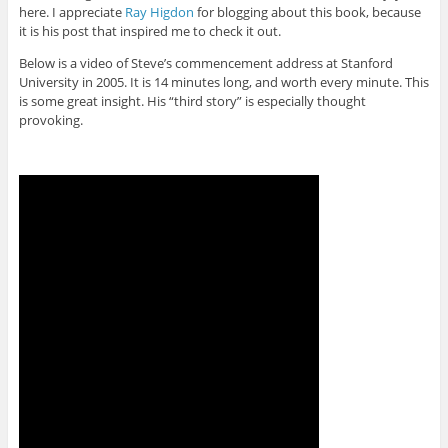
here. I appreciate
Ray Higdon
for blogging about this book, because
it is his post that inspired me to check it out.
Below is a video of Steve’s commencement address at Stanford
University in 2005. It is 14 minutes long, and worth every minute. This
is some great insight. His “third story” is especially thought
provoking.