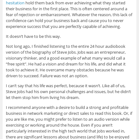
hesitation
hold them back from ever achieving what they started
their business for in the first place. This is often centered around a
fear of rejection or embarrassment. Whatever the reason, this lack of
confidence can hold your business back and cause you to never
experience success that you are perfectly capable of achieving.
It doesn’t have to be this way.
Not long ago, I finished listening to the entire 24 hour audiobook
version of the biography of Steve Jobs. Jobs was an entrepreneur,
visionary thinker, and a good example of what many would call a
“free spirit”. He had a vision and dream for his life, and did what it
took to achieve it. He overcame many obstacles because he was
driven to succeed. Failure was not an option.
I can’t say that his life was perfect, because it wasn’t. Like all of us,
Steve Jobs had his own personal challenges and issues, but he didn’t
let them stop him from living his dream.
I recommend anyone with a desire to build a strong and profitable
business in network marketing or direct sales to read this book. Or, if
you are like me, you might prefer to listen to an audio version while
exercising or working around the house. Even if you aren’t
particularly interested in the high tech world that Jobs worked in,
there are significant lessons about business (and life) to be enjoyed