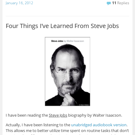
January 16, 2012
11
Replies
Four Things I’ve Learned From Steve Jobs
I have been reading the
Steve Jobs
biography by Walter Isaacson.
Actually, I have been listening to the
unabridged audiobook version
.
This allows me to better utilize time spent on routine tasks that don’t