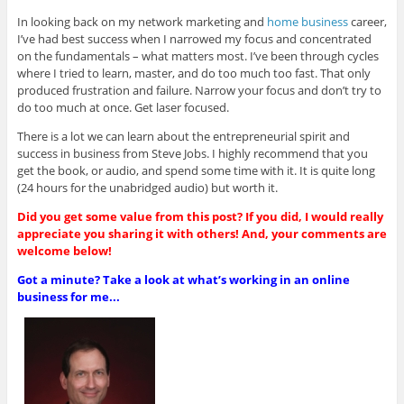
In looking back on my network marketing and
home business
career,
I’ve had best success when I narrowed my focus and concentrated
on the fundamentals – what matters most. I’ve been through cycles
where I tried to learn, master, and do too much too fast. That only
produced frustration and failure. Narrow your focus and don’t try to
do too much at once. Get laser focused.
There is a lot we can learn about the entrepreneurial spirit and
success in business from Steve Jobs. I highly recommend that you
get the book, or audio, and spend some time with it. It is quite long
(24 hours for the unabridged audio) but worth it.
Did you get some value from this post? If you did, I would really
appreciate you sharing it with others! And, your comments are
welcome below!
Got a minute? Take a look at what’s working in an online
business for me...