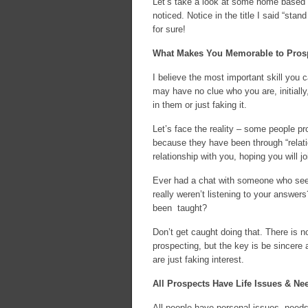
Let’s take a look at some home based b
noticed. Notice in the title I said “sta
for sure!
What Makes You Memorable to Pros
I believe the most important skill you 
may have no clue who you are, initially,
in them or just faking it.
Let’s face the reality – some people pr
because they have been through “relati
relationship with you, hoping you will jo
Ever had a chat with someone who seem
really weren’t listening to your answers
been taught?
Don’t get caught doing that. There is 
prospecting, but the key is be sincere
are just faking interest.
All Prospects Have Life Issues & Ne
All people have personal issues, needs