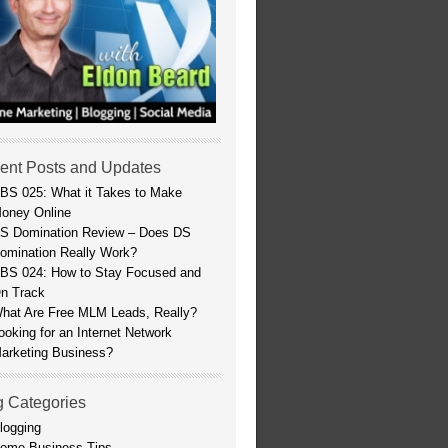
ent Posts and Updates
BS 025: What it Takes to Make
oney Online
S Domination Review – Does DS
omination Really Work?
BS 024: How to Stay Focused and
n Track
hat Are Free MLM Leads, Really?
ooking for an Internet Network
arketing Business?
g Categories
logging
ome Business Tips