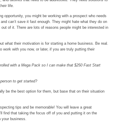
eir life.
ng opportunity, you might be working with a prospect who needs
e and can’t save it fast enough. They might hate what they do on
t out of it. There are lots of reasons people might be interested in
out what their motivation is for starting a home business. Be real.
 work with you now, or later, if you are truly putting their
nrolled with a Mega Pack so I can make that $250 Fast Start
 person to get started?
y be the best option for them, but base that on their situation
pecting tips and be memorable! You will leave a great
 find that taking the focus off of you and putting it on the
n your business.