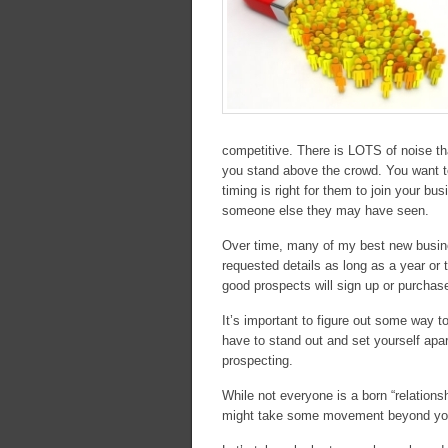
competitive. There is LOTS of noise th
you stand above the crowd. You want to
timing is right for them to join your 
someone else they may have seen.
Over time, many of my best new busin
requested details as long as a year or 
good prospects will sign up or purchase
It’s important to figure out some way 
have to stand out and set yourself apar
prospecting.
While not everyone is a born “relationshi
might take some movement beyond your t