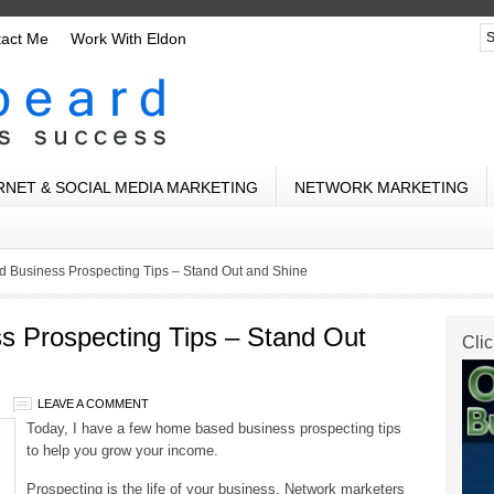
tact Me
Work With Eldon
RNET & SOCIAL MEDIA MARKETING
NETWORK MARKETING
 Business Prospecting Tips – Stand Out and Shine
 Prospecting Tips – Stand Out
Clic
LEAVE A COMMENT
Today, I have a few home based business prospecting tips
to help you grow your income.
Prospecting is the life of your business. Network marketers