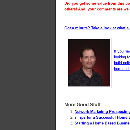
Did you get some value from this pos
others! And, your comments are we
Got a minute? Take a look at what’s 
If you ha
looking f
build onl
here and l
More Good Stuff:
Network Marketing Prospectin
7 Tips for a Successful Home 
Starting a Home Based Busine