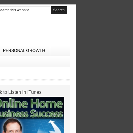
PERSONAL GROWTH
k to Listen in iTunes