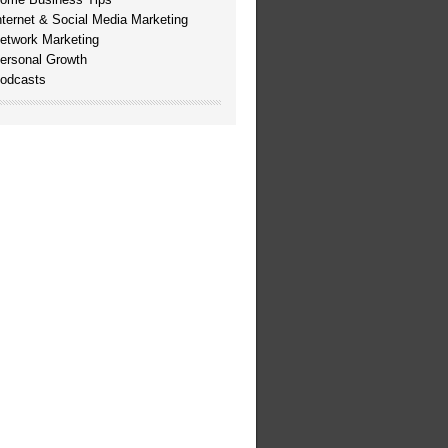
nternet & Social Media Marketing
etwork Marketing
ersonal Growth
odcasts