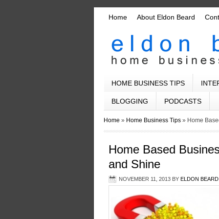
Home
About Eldon Beard
Con
HOME BUSINESS TIPS
INTE
BLOGGING
PODCASTS
Home
»
Home Business Tips
»
Home Based
Home Based Business
and Shine
NOVEMBER 11, 2013
BY
ELDON BEARD