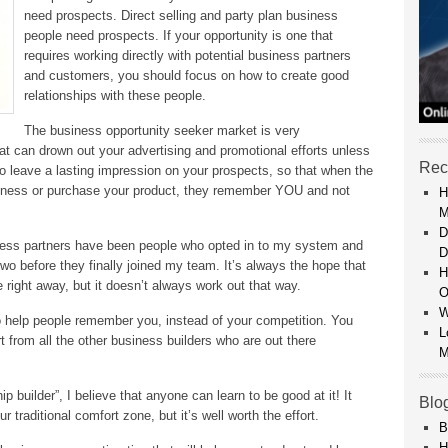
need prospects. Direct selling and party plan business
people need prospects. If your opportunity is one that
requires working directly with potential business partners
and customers, you should focus on how to create good
relationships with these people.
The business opportunity seeker market is very
at can drown out your advertising and promotional efforts unless
Rec
 leave a lasting impression on your prospects, so that when the
business or purchase your product, they remember YOU and not
H
M
D
ess partners have been people who opted in to my system and
D
two before they finally joined my team. It’s always the hope that
H
 right away, but it doesn’t always work out that way.
O
W
to help people remember you, instead of your competition. You
L
t from all the other business builders who are out there
M
p builder”, I believe that anyone can learn to be good at it! It
Blo
raditional comfort zone, but it’s well worth the effort.
B
H