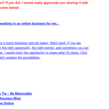
t? If you did, I would really appreciate you sharing it with
lcome below!
working in an online business for me...
ve a home business and are happy, that's good. If you are
or the right opportunity, the right mentor, and something you can
ine, I would enjoy the opportunity to share what I'm doing. Click
et’s explore the possibilities.
g Tip – Be Memorable
Business Blog
ss Online