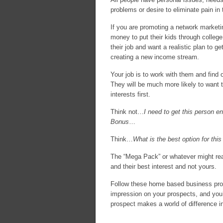
problems or desire to eliminate pain in th
If you are promoting a network marketi
money to put their kids through colleg
their job and want a realistic plan to ge
creating a new income stream.
Your job is to work with them and find 
They will be much more likely to want to
interests first.
Think not…
I need to get this person e
Bonus
…
Think…
What is the best option for this
The “Mega Pack” or whatever might reall
and their best interest and not yours.
Follow these home based business pros
impression on your prospects, and you’ll
prospect makes a world of difference i