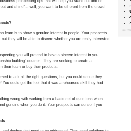
usiness prospecting tips that will help you stand out and be
I
nd out and shine”….well, you want to be different from the crowd
N
P
pects?
P
can learn is to show a genuine interest in people. Your prospects
 but they will be able to discern whether you are really interested
ospecting you will pretend to have a sincere interest in you
onship building” courses. They are seeking to create a
in their team or buy their products.
ed to ask all the right questions, but you could sense they
? You could get the feel that it was a rehearsed skill they had
nothing wrong with working from a basic set of questions when
 and genuine when you do it. Your prospects can sense if you
eds
, and desires that need to be addressed. They need solutions to