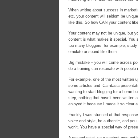
When writing about success in marketin
etc. your content will seldom be uniqu
like this. So how CAN your content like
Your content may not be unique, but yo
content is what makes it special. You 
too many bloggers, for example, study t
emulate or sound like them.
Big mistake – you will come across po
do a training can resonate with people
For example, one of the most written up
some articles and Camtasia presentatio
wanting to start blogging for a home bu
step, nothing that hasn’t been written 
enjoyed it because I made it so clear 
Frankly I was stunned at that response
voice and style, be authentic, and you 
won’t. You have a special way of prese
A second point, your content may not be