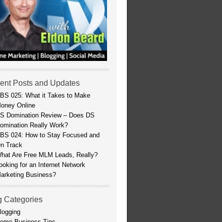
ent Posts and Updates
BS 025: What it Takes to Make
oney Online
S Domination Review – Does DS
omination Really Work?
BS 024: How to Stay Focused and
n Track
hat Are Free MLM Leads, Really?
ooking for an Internet Network
arketing Business?
g Categories
logging
ome Business Tips