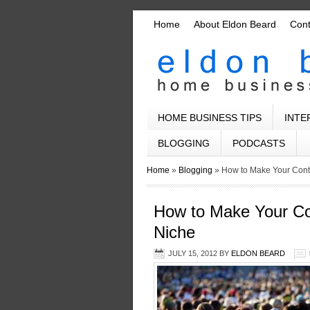
Home
About Eldon Beard
Con
HOME BUSINESS TIPS
INTE
BLOGGING
PODCASTS
Home
»
Blogging
»
How to Make Your Cont
How to Make Your Co
Niche
JULY 15, 2012
BY
ELDON BEARD