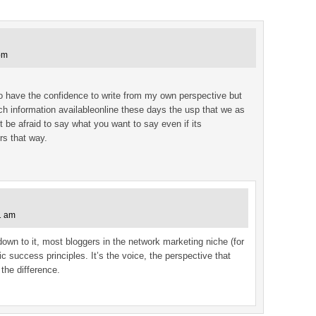
pm
 to have the confidence to write from my own perspective but
ch information availableonline these days the usp that we as
t be afraid to say what you want to say even if its
rs that way.
1 am
own to it, most bloggers in the network marketing niche (for
 success principles. It’s the voice, the perspective that
the difference.