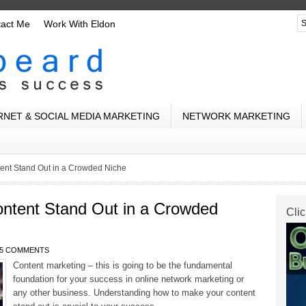
tact Me
Work With Eldon
RNET & SOCIAL MEDIA MARKETING
NETWORK MARKETING
ent Stand Out in a Crowded Niche
ntent Stand Out in a Crowded
Clic
5 COMMENTS
Content marketing – this is going to be the fundamental
foundation for your success in online network marketing or
any other business. Understanding how to make your content