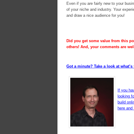
Even if you are fairly new to your busi
of your niche and industry. Your experi
and draw a nice audience for you!
Did you get some value from this pos
others! And, your comments are we
Got a minute? Take a look at what’s 
If you ha
looking f
build onl
here and l