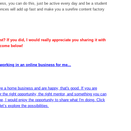
ness, you can do this, just be active every day and be a student
ences will add up fast and make you a surefire content factory
t? If you did, I would really appreciate you sharing it with
lcome below!
working in an online business for me...
ve a home business and are happy, that's good. If you are
or the right opportunity, the right mentor, and something you can
ine, I would enjoy the opportunity to share what I'm doing. Click
et’s explore the possibilities.