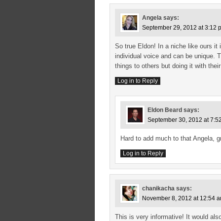
Angela
says:
September 29, 2012 at 3:12 
So true Eldon! In a niche like ours it
individual voice and can be unique. 
things to others but doing it with thei
Log in to Reply
Eldon Beard
says:
September 30, 2012 at 7:5
Hard to add much to that Angela, g
Log in to Reply
chanikacha
says:
November 8, 2012 at 12:54 
This is very informative! It would a