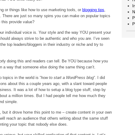
I
g or things like how to use marketing tools, or
blogging tips
,
N
e. There are just so many spins you can make on popular topics
P
 this provide value?
P
ur individual voice is. Your style and the way YOU present your
should always strive to be authentic and who you are. I’ve seen
he top leaders/bloggers in their industry or niche and try to
orly doing this and readers can tell. Be YOU because how you
 in a way that someone else doing the same thing can’t.
 topics in the world is “
how to start a WordPress blog
“. I did
ns about this a couple years ago, with a slant toward people
siness. It was a lot of how to setup a blog type stuff, step by
about a million times. But I had people tell me how much they
and simple.
, but it drove home this point to me – create content in your own
will reach an audience that others writing about the same stuff
nting your topic that nobody else does.
 unique, but your skilled application of that content is. Let’s