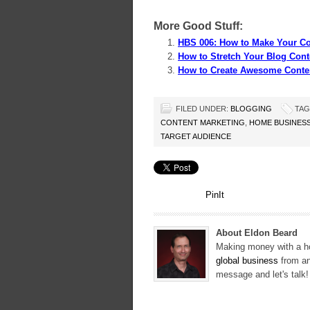
More Good Stuff:
HBS 006: How to Make Your Co
How to Stretch Your Blog Cont
How to Create Awesome Conte
FILED UNDER:
BLOGGING
TAG
CONTENT MARKETING
,
HOME BUSINES
TARGET AUDIENCE
PinIt
About Eldon Beard
Making money with a ho
global business
from an
message and let's talk