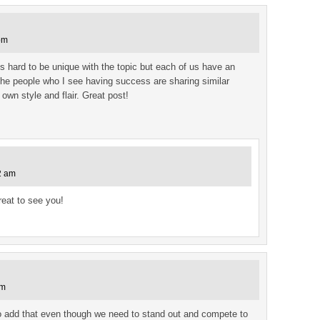
pm
 is hard to be unique with the topic but each of us have an
The people who I see having success are sharing similar
r own style and flair. Great post!
2 am
reat to see you!
am
lso add that even though we need to stand out and compete to