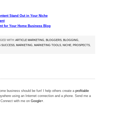
ntent Stand Out in Your Niche
ent
nt for Your Home Business Blog
GED WITH:
ARTICLE MARKETING
,
BLOGGERS
,
BLOGGING
,
S SUCCESS
,
MARKETING
,
MARKETING TOOLS
,
NICHE
,
PROSPECTS
,
me business should be fun! I help others create a
profitable
ywhere using an Internet connection and a phone. Send me a
! Connect with me on
Google+
.