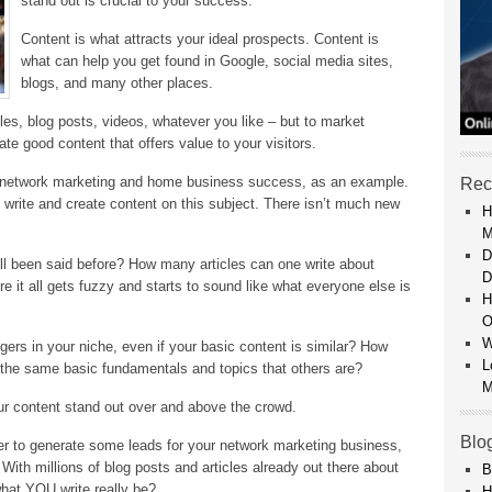
stand out is crucial to your success.
Content is what attracts your ideal prospects. Content is
what can help you get found in Google, social media sites,
blogs, and many other places.
cles, blog posts, videos, whatever you like – but to market
ate good content that offers value to your visitors.
n network marketing and home business success, as an example.
Rec
 write and create content on this subject. There isn’t much new
H
M
D
all been said before? How many articles can one write about
D
 it all gets fuzzy and starts to sound like what everyone else is
H
O
W
ers in your niche, even if your basic content is similar? How
L
 the same basic fundamentals and topics that others are?
M
our content stand out over and above the crowd.
Blo
tter to generate some leads for your network marketing business,
 With millions of blog posts and articles already out there about
B
hat YOU write really be?
H