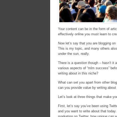
Your content can be in the form of arti
effectively online you must learn to cre
Now let’s say that you are blogging o
This is my topic, and many others also
under the sun, really.
There is a question though – hasn’t it 
various aspects of “mlm success” before
writing about in this niche?
What can set you apart from other blogg
can you provide value by writing about
Let’s look at three things that make y
First, let’s say you’ve been using Twi
and you want to write about that today.
marketing on Twitter, how unique can w