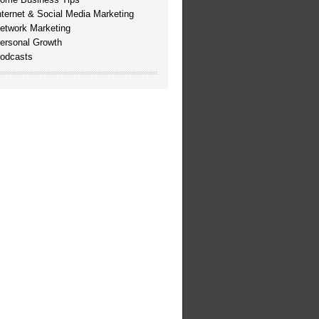
nternet & Social Media Marketing
etwork Marketing
ersonal Growth
odcasts