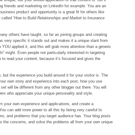
ng friends and marketing on LinkedIn for example. You are an
siness product and opportunity is a great fit for others like
 called “
How to Build Relationships and Market to Insurance
ny others have taught, so far as joining groups and creating
was very specific it stands out and makes it a unique slant from
w YOU applied it, and this will grab more attention than a generic
In
” might. Even people not particularly interested in targeting
 to read your content, because it’s focused and gives the
.
 but the experience you build around it for your visitor is. The
our own story and experience into each post, how you use
set will be different from any other blogger out there. You will
wers who appreciate your unique personality and style.
from your own experience and applications, and create a
 You can add more power to all this by being very careful to
ns, and problems that you target audience has. Your blog posts
s the concerns, and solve the problems all from your own unique