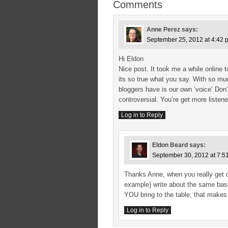
Comments
Anne Perez
says:
September 25, 2012 at 4:42 
Hi Eldon
Nice post. It took me a while online
its so true what you say. With so mu
bloggers have is our own ‘voice’ Don’
controversial. You’re get more listene
Log in to Reply
Eldon Beard
says:
September 30, 2012 at 7:5
Thanks Anne, when you really get d
example) write about the same basic
YOU bring to the table, that makes 
Log in to Reply