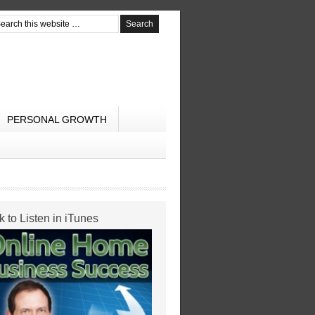
PERSONAL GROWTH
k to Listen in iTunes