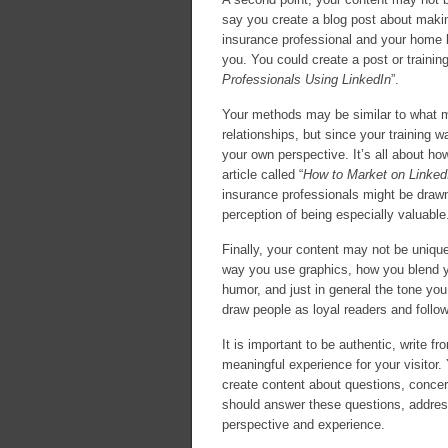
say you create a blog post about maki
insurance professional and your home bu
you. You could create a post or training
Professionals Using LinkedIn
”.
Your methods may be similar to what ma
relationships, but since your training 
your own perspective. It’s all about ho
article called “
How to Market on Linked
insurance professionals might be drawn
perception of being especially valuable
Finally, your content may not be unique,
way you use graphics, how you blend y
humor, and just in general the tone you 
draw people as loyal readers and follo
It is important to be authentic, write 
meaningful experience for your visitor.
create content about questions, concer
should answer these questions, addres
perspective and experience.