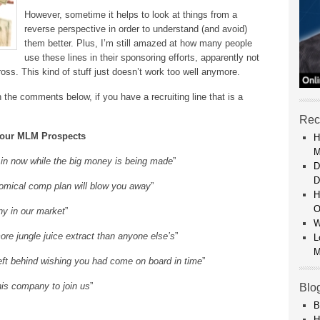
However, sometime it helps to look at things from a
reverse perspective in order to understand (and avoid)
them better. Plus, I’m still amazed at how many people
use these lines in their sponsoring efforts, apparently not
ss. This kind of stuff just doesn’t work too well anymore.
in the comments below, if you have a recruiting line that is a
Rec
 Your MLM Prospects
H
M
et in now while the big money is being made
”
D
D
nomical comp plan will blow you away
”
H
O
ny in our market
”
W
e jungle juice extract than anyone else’s
”
L
M
t left behind wishing you had come on board in time
”
 his company to join us
”
Blo
B
H