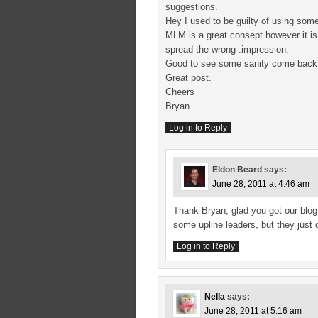
suggestions.
Hey I used to be guilty of using som
MLM is a great consept however it is
spread the wrong .impression.
Good to see some sanity come back
Great post.
Cheers
Bryan
Log in to Reply
Eldon Beard
says:
June 28, 2011 at 4:46 am
Thank Bryan, glad you got our blog 
some upline leaders, but they just 
Log in to Reply
Nella
says:
June 28, 2011 at 5:16 am