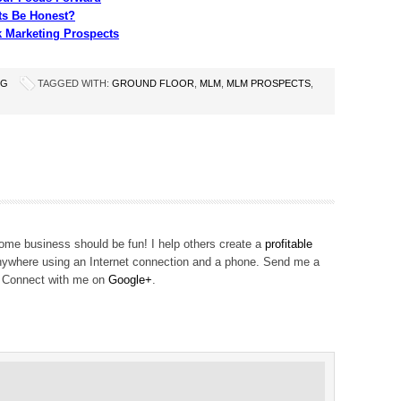
s Be Honest?
k Marketing Prospects
NG
TAGGED WITH:
GROUND FLOOR
,
MLM
,
MLM PROSPECTS
,
me business should be fun! I help others create a
profitable
ywhere using an Internet connection and a phone. Send me a
! Connect with me on
Google+
.