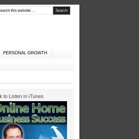
PERSONAL GROWTH
k to Listen in iTunes