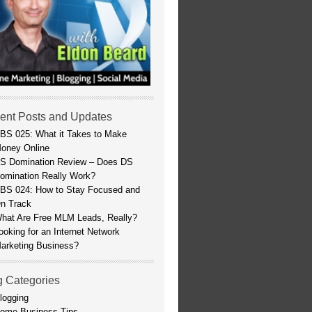
ent Posts and Updates
BS 025: What it Takes to Make
oney Online
S Domination Review – Does DS
omination Really Work?
BS 024: How to Stay Focused and
n Track
hat Are Free MLM Leads, Really?
ooking for an Internet Network
arketing Business?
g Categories
logging
ome Business Tips