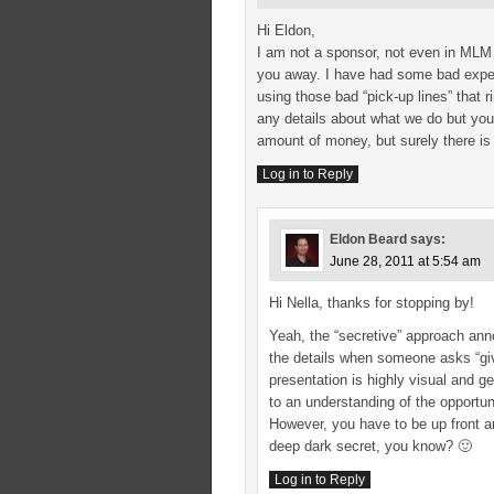
Hi Eldon,
I am not a sponsor, not even in MLM b
you away. I have had some bad exper
using those bad “pick-up lines” that ri
any details about what we do but you 
amount of money, but surely there is
Log in to Reply
Eldon Beard
says:
June 28, 2011 at 5:54 am
Hi Nella, thanks for stopping by!
Yeah, the “secretive” approach ann
the details when someone asks “give
presentation is highly visual and ge
to an understanding of the opportuni
However, you have to be up front an
deep dark secret, you know? 🙂
Log in to Reply