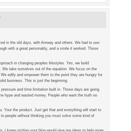
:
lized in the old days, with Amway and others. We had to use
ugh with a great personality, and a smile it worked. Those
roach in changing peoples lifestyles. Yes, we build
t. We take ourselves out of the equation. We focus on the
 We edify and empower them to the point they are hungry for
olid business. This is just the beginning.
pressure and time limitation built in. Those days are going.
 the hype and wasted money. People who want the truth no
ou. Your the product. Just get that and everything will start to
to people without thinking you must solve some kind of
urn. I knew visiting your blog would give me ideas to help more