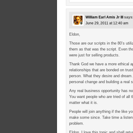
William Earl Amis Jr III
says
June 29, 2011 at 12:40 am
Eldon,
Those are our scripts in the 80’s uti
them as that was the script. Even tho
were just for selling products.
Thank God we have a more ethical app
relationships that are bonded on trus
person. What they desire and dream.
personal change and building a real s
Any real business opportunity has no 
You want people who are tried of all
matter what it is.
People will join anything if the like y
make some since. Take time a listen 
problem.
Eldon, I love this topic and shall ret