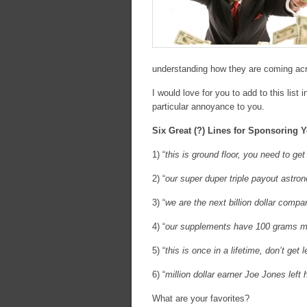
understanding how they are coming acro
I would love for you to add to this list 
particular annoyance to you.
Six Great (?) Lines for Sponsoring
1) “
this is ground floor, you need to g
2) “
our super duper triple payout astro
3) “
we are the next billion dollar compa
4) “
our supplements have 100 grams mor
5) “
this is once in a lifetime, don’t ge
6) “
million dollar earner Joe Jones left
What are your favorites?