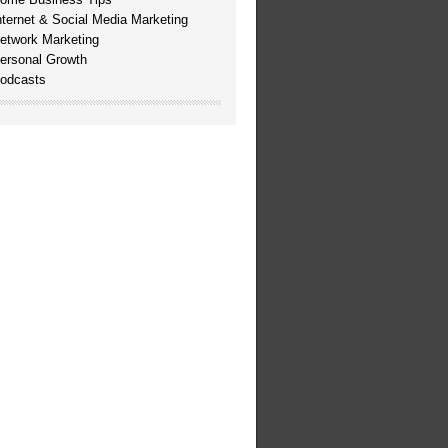
nternet & Social Media Marketing
etwork Marketing
ersonal Growth
odcasts