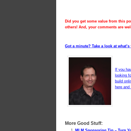
Did you get some value from this pos
others! And, your comments are we
Got a minute? Take a look at what’s 
If you ha
looking f
build onl
here and l
More Good Stuff:
MLM Sponsoring Tip – Turn Y