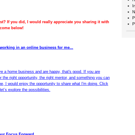
I
N
P
t? If you did, I would really appreciate you sharing it with
P
lcome below!
working in an online business for me...
ve a home business and are happy, that's good. If you are
or the right opportunity, the right mentor, and something you can
ine, I would enjoy the opportunity to share what I'm doing. Click
et’s explore the possibilities.
our Focus Forward