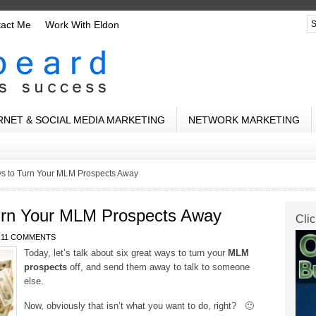
tact Me
Work With Eldon
RNET & SOCIAL MEDIA MARKETING
NETWORK MARKETING
ys to Turn Your MLM Prospects Away
urn Your MLM Prospects Away
Clic
11 COMMENTS
Today, let’s talk about six great ways to turn your
MLM
prospects
off, and send them away to talk to someone
else.
Now, obviously that isn’t what you want to do, right? 🙂