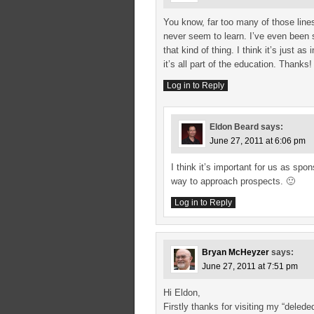
You know, far too many of those line
never seem to learn. I’ve even been 
that kind of thing. I think it’s just 
it’s all part of the education. Thanks!
Log in to Reply
Eldon Beard
says:
June 27, 2011 at 6:06 pm
I think it’s important for us as sp
way to approach prospects. 🙂
Log in to Reply
Bryan McHeyzer
says:
June 27, 2011 at 7:51 pm
Hi Eldon,
Firstly thanks for visiting my “dele