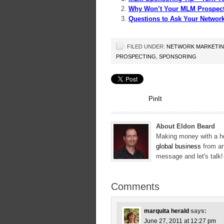
Why Won’t Your MLM Prospect
Questions to Ask Your Networ
FILED UNDER:
NETWORK MARKETI
PROSPECTING
,
SPONSORING
PinIt
About Eldon Beard
Making money with a ho
global business
from an
message and let's talk
Comments
marquita herald
says:
June 27, 2011 at 12:27 pm