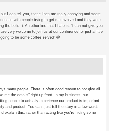
ut I can tell you, these lines are really annoying and scare
iences with people trying to get me involved and they were
ng the bells :). An other line that I hate is: “I can not give you
are very welcome to join us at our conference for just a little
 going to be some coffee served” 😀
oys many people. There is often good reason to not give all
 me the details” right up front. In my business, our
tting people to actually experience our product is important
ty and product. You can’t just tell the story in a few words.
d explain this, rather than acting like you’re hiding some