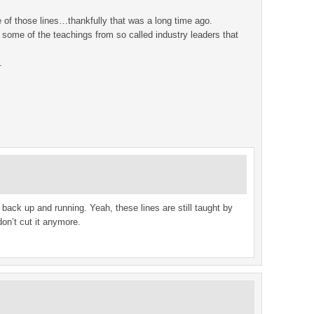
e of those lines…thankfully that was a long time ago.
 some of the teachings from so called industry leaders that
.
back up and running. Yeah, these lines are still taught by
don’t cut it anymore.