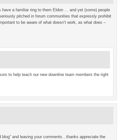
s have a familiar ring to them Eldon … and yet (some) people
seriously pitched in forum communities that expressly prohibit
as important to be aware of what doesn’t work, as what does –
onsors to help teach our new downline team members the right
ded blog” and leaving your comments…thanks appreciate the