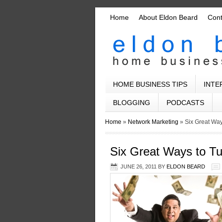
Home
About Eldon Beard
Con
HOME BUSINESS TIPS
INTE
BLOGGING
PODCASTS
Home
»
Network Marketing
»
Six Great Wa
Six Great Ways to T
JUNE 26, 2011
BY
ELDON BEARD