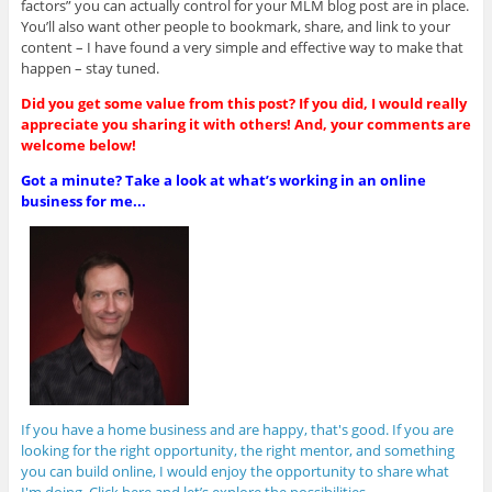
factors” you can actually control for your MLM blog post are in place.
You’ll also want other people to bookmark, share, and link to your
content – I have found a very simple and effective way to make that
happen – stay tuned.
Did you get some value from this post? If you did, I would really
appreciate you sharing it with others! And, your comments are
welcome below!
Got a minute? Take a look at what’s working in an online
business for me...
If you have a home business and are happy, that's good. If you are
looking for the right opportunity, the right mentor, and something
you can build online, I would enjoy the opportunity to share what
I'm doing. Click here and let’s explore the possibilities.