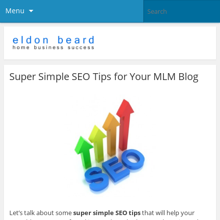
Menu
Super Simple SEO Tips for Your MLM Blog
Let’s talk about some
super simple SEO tips
that will help your