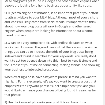
MLM blog posts get found in Google and other search engines when
people are looking for a home business opportunity like yours.
SEO (search engine optimization) is an important part of your effort
to attract visitors to your MLM blog. Although most of your visitors
and leads will likely come from social media, it’s important to think
about how your blog posts will rank in Google and other search
engines when people are looking for information about a home
based business.
SEO can be a very complex topic, with endless debates on what
works best. However, the good news is that there are some simple
things you can do to increase the odds of your blog posts being
indexed and found in searches for your keywords. You really don’t
want to get too bogged down into this – best to keep it simple and
focus most of your time on connecting, making friends, and showing
your business to interested prospects.
When creating a post, have a keyword phrase in mind you want to
highlight. For this example, let’s say you want to create a post that
emphasizes the keyword phrase “super simple seo tips”, and you
would like to enhance your chances of being found in searches for
that phrase.
1) Use the keyword phrase in your post title as I have done.