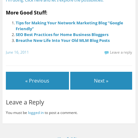
More Good Stuff:
Tips for Making Your Network Marketing Blog “Google
Friendly”
SEO Best Practices for Home Business Bloggers
Breathe New Life Into Your Old MLM Blog Posts
June 16, 2011
Leave a reply
« Previous
Next »
Leave a Reply
You must be
logged in
to post a comment.