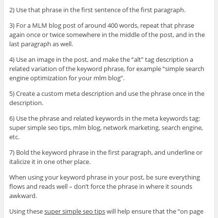
2) Use that phrase in the first sentence of the first paragraph.
3) For a MLM blog post of around 400 words, repeat that phrase
again once or twice somewhere in the middle of the post, and in the
last paragraph as well.
4) Use an image in the post, and make the “alt” tag description a
related variation of the keyword phrase, for example “simple search
engine optimization for your mlm blog”.
5) Create a custom meta description and use the phrase once in the
description.
6) Use the phrase and related keywords in the meta keywords tag:
super simple seo tips, mlm blog, network marketing, search engine,
etc.
7) Bold the keyword phrase in the first paragraph, and underline or
italicize it in one other place.
When using your keyword phrase in your post, be sure everything
flows and reads well – don’t force the phrase in where it sounds
awkward.
Using these
super simple seo tips
will help ensure that the “on page