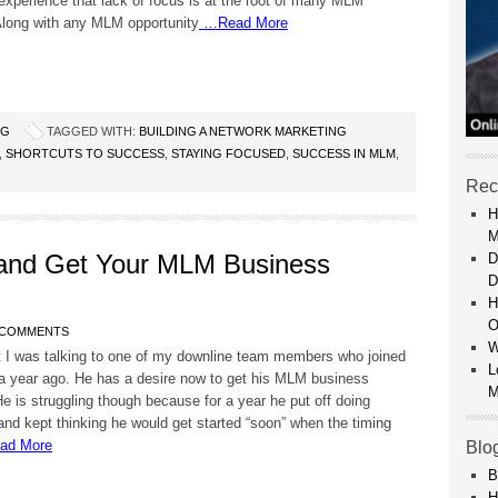
xperience that lack of focus is at the root of many MLM
 Along with any MLM opportunity
…Read More
NG
TAGGED WITH:
BUILDING A NETWORK MARKETING
,
SHORTCUTS TO SUCCESS
,
STAYING FOCUSED
,
SUCCESS IN MLM
,
Rec
H
M
and Get Your MLM Business
D
D
H
O
 COMMENTS
W
t I was talking to one of my downline team members who joined
L
a year ago. He has a desire now to get his MLM business
M
e is struggling though because for a year he put off doing
and kept thinking he would get started “soon” when the timing
d More
Blo
B
H