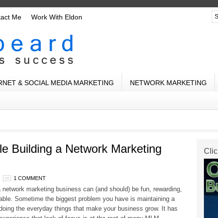
tact Me
Work With Eldon
RNET & SOCIAL MEDIA MARKETING
NETWORK MARKETING
e Building a Network Marketing
Clic
1 COMMENT
a network marketing business can (and should) be fun, rewarding,
table. Sometime the biggest problem you have is maintaining a
doing the everyday things that make your business grow. It has