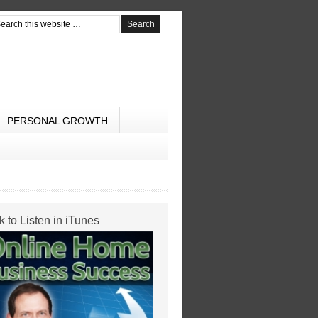
PERSONAL GROWTH
k to Listen in iTunes