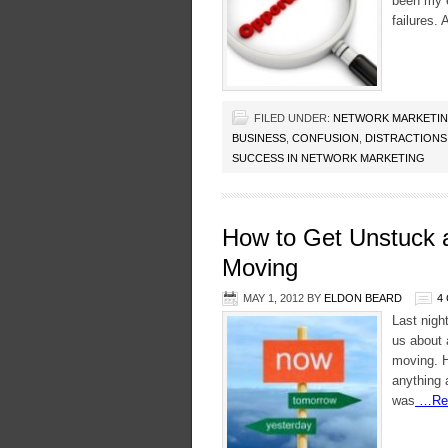
been my e
failures.
FILED UNDER:
NETWORK MARKETI
BUSINESS
,
CONFUSION
,
DISTRACTIONS
SUCCESS IN NETWORK MARKETING
How to Get Unstuck 
Moving
MAY 1, 2012
BY
ELDON BEARD
4
Last nigh
us about 
moving. H
anything 
was
…Rea