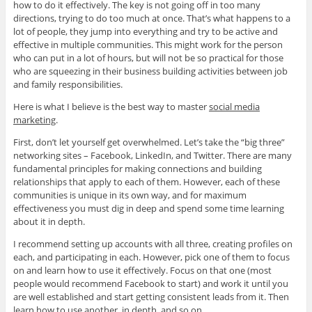
how to do it effectively. The key is not going off in too many
directions, trying to do too much at once. That’s what happens to a
lot of people, they jump into everything and try to be active and
effective in multiple communities. This might work for the person
who can put in a lot of hours, but will not be so practical for those
who are squeezing in their business building activities between job
and family responsibilities.
Here is what I believe is the best way to master
social media
marketing
.
First, don’t let yourself get overwhelmed. Let’s take the “big three”
networking sites – Facebook, LinkedIn, and Twitter. There are many
fundamental principles for making connections and building
relationships that apply to each of them. However, each of these
communities is unique in its own way, and for maximum
effectiveness you must dig in deep and spend some time learning
about it in depth.
I recommend setting up accounts with all three, creating profiles on
each, and participating in each. However, pick one of them to focus
on and learn how to use it effectively. Focus on that one (most
people would recommend Facebook to start) and work it until you
are well established and start getting consistent leads from it. Then
learn how to use another, in depth, and so on.