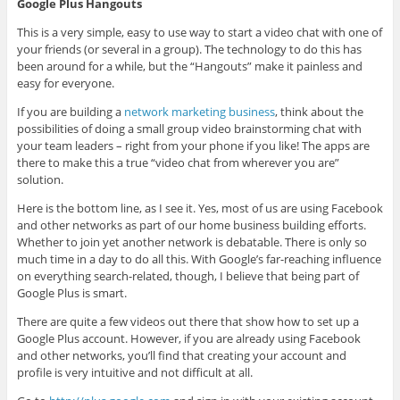
Google Plus Hangouts
This is a very simple, easy to use way to start a video chat with one of
your friends (or several in a group). The technology to do this has
been around for a while, but the “Hangouts” make it painless and
easy for everyone.
If you are building a
network marketing business
, think about the
possibilities of doing a small group video brainstorming chat with
your team leaders – right from your phone if you like! The apps are
there to make this a true “video chat from wherever you are”
solution.
Here is the bottom line, as I see it. Yes, most of us are using Facebook
and other networks as part of our home business building efforts.
Whether to join yet another network is debatable. There is only so
much time in a day to do all this. With Google’s far-reaching influence
on everything search-related, though, I believe that being part of
Google Plus is smart.
There are quite a few videos out there that show how to set up a
Google Plus account. However, if you are already using Facebook
and other networks, you’ll find that creating your account and
profile is very intuitive and not difficult at all.