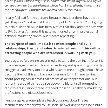
not only does it tackle weight loss, cholesterol, blood sugars, acid reflux,
constipation, herbal supplement which has 3 ingredients, it does have
the best payplan. www.website-deleted.com. 5 min movie.
I really feel bad for this person, because they just don’t have a clue
yet. They don’t realize that this sort of public “interaction” isn’t going
to help build their MLM business. Notice that they admitted “
i’m new
to this business
“. I know this gets mentioned often in professional
network marketing circles, but it bears repeating:
The purpose of social media is to meet people and build
relationships, trust, and value. A natural result of this will be
attracting people who are interested in working with you.
Years ago, before online social media became the dominant force it is
now, message board and forum advertising and spamming probably
snagged a lead every once in a while. Over time, though, people have
become tired of this and have no tolerance for it. I’m not talking
about posting ads in areas that are set aside for promotions, but
rather the type of thing you see above – a blatant self-promoting
reply to a discussion thread intended for serious network marketing
professionals to discuss business.
I encourage everyone, please teach your new downline team
members the proper way to use social networking sites to help build