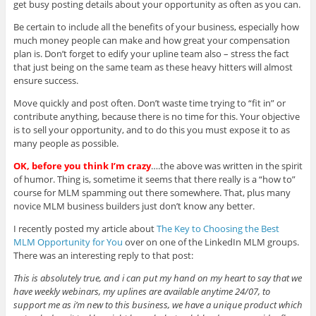
get busy posting details about your opportunity as often as you can.
Be certain to include all the benefits of your business, especially how
much money people can make and how great your compensation
plan is. Don’t forget to edify your upline team also – stress the fact
that just being on the same team as these heavy hitters will almost
ensure success.
Move quickly and post often. Don’t waste time trying to “fit in” or
contribute anything, because there is no time for this. Your objective
is to sell your opportunity, and to do this you must expose it to as
many people as possible.
OK, before you think I’m crazy
….the above was written in the spirit
of humor. Thing is, sometime it seems that there really is a “how to”
course for MLM spamming out there somewhere. That, plus many
novice MLM business builders just don’t know any better.
I recently posted my article about
The Key to Choosing the Best
MLM Opportunity for You
over on one of the LinkedIn MLM groups.
There was an interesting reply to that post:
This is absolutely true, and i can put my hand on my heart to say that we
have weekly webinars, my uplines are available anytime 24/07, to
support me as i’m new to this business, we have a unique product which