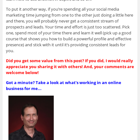
To put it another way, if you’re spending all your social media
marketing time jumping from one to the other just doing a little here
and there, you will probably never get a consistent stream of
prospects and leads. Your time and effort is just too scattered. Pick
one, spend most of your time there and learn it well (pick up a good
course that shows you how to build a powerful profile and effective
presence) and stick with it until it’s providing consistent leads for
you.
Did you get some value from this post? If you did, I would really
appreciate you sharing it with others! And, your comments are
welcome below!
Got a minute? Take a look at what’s working in an online
business for me...