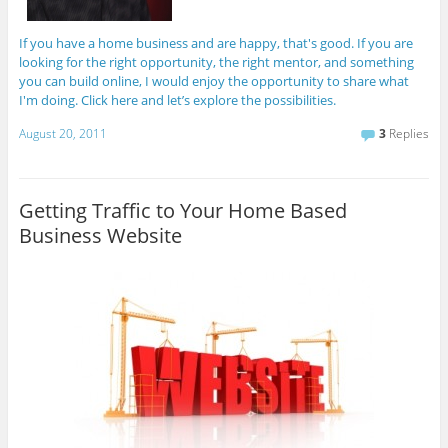
If you have a home business and are happy, that's good. If you are
looking for the right opportunity, the right mentor, and something
you can build online, I would enjoy the opportunity to share what
I'm doing. Click here and let’s explore the possibilities.
August 20, 2011
3
Replies
Getting Traffic to Your Home Based
Business Website