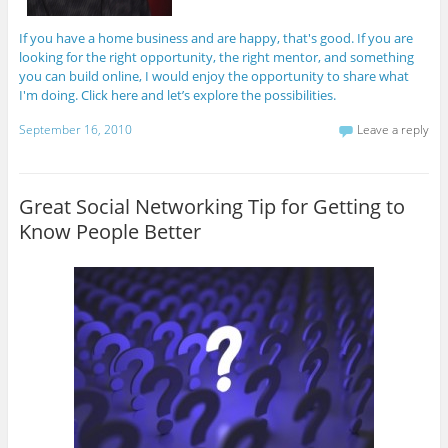
If you have a home business and are happy, that's good. If you are
looking for the right opportunity, the right mentor, and something
you can build online, I would enjoy the opportunity to share what
I'm doing. Click here and let’s explore the possibilities.
September 16, 2010
Leave a reply
Great Social Networking Tip for Getting to
Know People Better