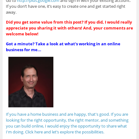
Go to
http://plus.google.com
and sign in with your existing account.
If you don’t have one, it’s easy to create one and get started right
away.
Did you get some value from this post? If you did, I would really
appreciate you sharing it with others! And, your comments are
welcome below!
Got a minute? Take a look at what’s working in an online
business for me...
If you have a home business and are happy, that's good. If you are
looking for the right opportunity, the right mentor, and something
you can build online, I would enjoy the opportunity to share what
I'm doing. Click here and let’s explore the possibilities.