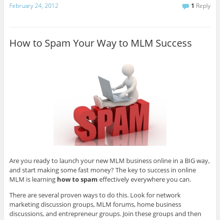
February 24, 2012
1
Reply
How to Spam Your Way to MLM Success
Are you ready to launch your new MLM business online in a BIG way,
and start making some fast money? The key to success in online
MLM is learning
how to spam
effectively everywhere you can.
There are several proven ways to do this. Look for network
marketing discussion groups, MLM forums, home business
discussions, and entrepreneur groups. Join these groups and then