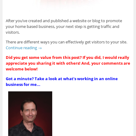
After you’ve created and published a website or blog to promote
your home based business, your next step is getting traffic and
visitors.
There are different ways you can effectively get visitors to your site.
Continue reading
→
Did you get some value from this post? If you did, I would really
appreciate you sharing it with others! And, your comments are
welcome below!
Got a minute? Take a look at what’s working in an online
business for me...