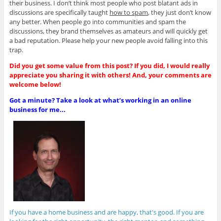
their business. I don’t think most people who post blatant ads in
discussions are specifically taught
how to spam
, they just don’t know
any better. When people go into communities and spam the
discussions, they brand themselves as amateurs and will quickly get
a bad reputation. Please help your new people avoid falling into this
trap.
Did you get some value from this post? If you did, I would really
appreciate you sharing it with others! And, your comments are
welcome below!
Got a minute? Take a look at what’s working in an online
business for me...
If you have a home business and are happy, that's good. If you are