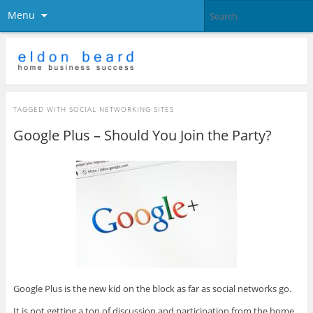
Menu
TAGGED WITH
SOCIAL NETWORKING SITES
Google Plus – Should You Join the Party?
Google Plus is the new kid on the block as far as social networks go.
It is not getting a ton of discussion and participation from the home