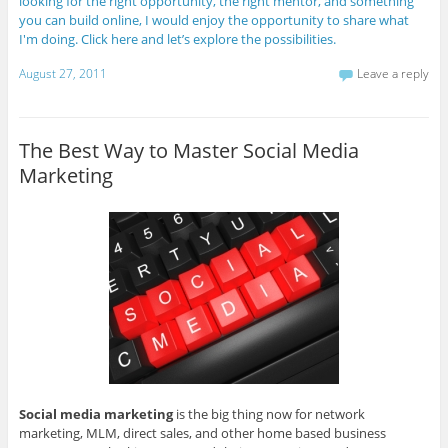
looking for the right opportunity, the right mentor, and something
you can build online, I would enjoy the opportunity to share what
I'm doing. Click here and let’s explore the possibilities.
August 27, 2011
Leave a reply
The Best Way to Master Social Media
Marketing
Social media marketing
is the big thing now for network
marketing, MLM, direct sales, and other home based business