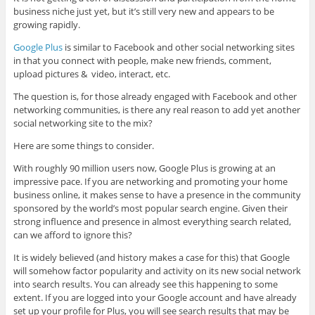
business niche just yet, but it’s still very new and appears to be
growing rapidly.
Google Plus
is similar to Facebook and other social networking sites
in that you connect with people, make new friends, comment,
upload pictures & video, interact, etc.
The question is, for those already engaged with Facebook and other
networking communities, is there any real reason to add yet another
social networking site to the mix?
Here are some things to consider.
With roughly 90 million users now, Google Plus is growing at an
impressive pace. If you are networking and promoting your home
business online, it makes sense to have a presence in the community
sponsored by the world’s most popular search engine. Given their
strong influence and presence in almost everything search related,
can we afford to ignore this?
It is widely believed (and history makes a case for this) that Google
will somehow factor popularity and activity on its new social network
into search results. You can already see this happening to some
extent. If you are logged into your Google account and have already
set up your profile for Plus, you will see search results that may be