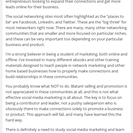
entrepreneurs looking to expand their connections and get more
leads online for their business.
The social networking sites most often highlighted as the “places to
be” are Facebook, LinkedIn, and Twitter. These are the “big three” for
most networkers right now. There are many, many other networking
communities that are smaller and more focused on particular niches,
and these can be very important too depending on your particular
business and product.
I’m a strong believer in being a student of marketing, both online and
offline. I’ve invested in many different ebooks and other training
materials designed to teach people in network marketing and other
home based businesses how to properly make connections and
build relationships in these communities.
You probably know what NOT to do. Blatant selling and promotion is
not appreciated in these communities at all, and this is not what
effective social media marketing is all about. The key is to focus on
being a contributor and leader, not a pushy salesperson who is
obviously there to make connections solely to promote a business
or product. This approach will fail, and many have learned this the
hard way.
There is definitely a need to study social media marketing and learn