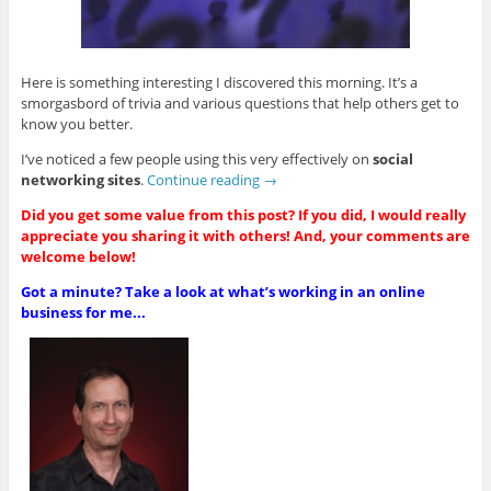
Here is something interesting I discovered this morning. It’s a
smorgasbord of trivia and various questions that help others get to
know you better.
I’ve noticed a few people using this very effectively on
social
networking sites
.
Continue reading
→
Did you get some value from this post? If you did, I would really
appreciate you sharing it with others! And, your comments are
welcome below!
Got a minute? Take a look at what’s working in an online
business for me...