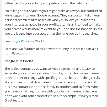
influenced by your activity and preferences in the network.
I’m talking about searches you might make as always, but conducted
while logged into your Google account. They can custom tailor your
personal search results based on who you follow, your favorites,
your interests as noted in your profile, etc. It is all intended to make
your search results more relevant to you, and doesn’t happen unless
you are logged into your account at the time you do the searches.
See
Google Plus Your World
.
Here are two features of this new community that set it apart a bit
from Facebook.
Google Plus Circles
The circles (contacts you want to keep together) make it easy to
separate your connections into distinct groups. This makes it easier
to share specific things with specific groups. This is one thing I really
like. You can put old classmates into one circle, your professional
business contacts in another, family in another, and so forth. When
you have something to share with your family members that you
don’t want your other contacts to see, for example, it’s very simple.
Great feature.