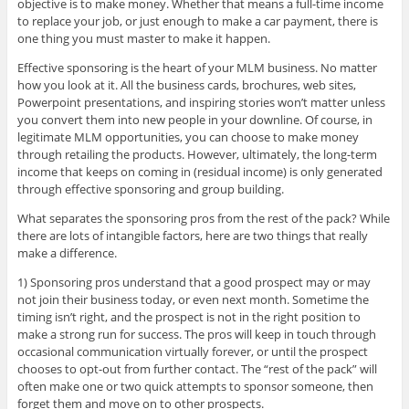
objective is to make money. Whether that means a full-time income
to replace your job, or just enough to make a car payment, there is
one thing you must master to make it happen.
Effective sponsoring is the heart of your MLM business. No matter
how you look at it. All the business cards, brochures, web sites,
Powerpoint presentations, and inspiring stories won’t matter unless
you convert them into new people in your downline. Of course, in
legitimate MLM opportunities, you can choose to make money
through retailing the products. However, ultimately, the long-term
income that keeps on coming in (residual income) is only generated
through effective sponsoring and group building.
What separates the sponsoring pros from the rest of the pack? While
there are lots of intangible factors, here are two things that really
make a difference.
1) Sponsoring pros understand that a good prospect may or may
not join their business today, or even next month. Sometime the
timing isn’t right, and the prospect is not in the right position to
make a strong run for success. The pros will keep in touch through
occasional communication virtually forever, or until the prospect
chooses to opt-out from further contact. The “rest of the pack” will
often make one or two quick attempts to sponsor someone, then
forget them and move on to other prospects.