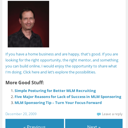
If you have a home business and are happy, that's good. If you are
looking for the right opportunity, the right mentor, and something
you can build online, I would enjoy the opportunity to share what
I'm doing. Click here and let’s explore the possibilities.
More Good Stuff:
Simple Posturing for Better MLM Recruiting
Five Major Reasons for Lack of Success in MLM Sponsoring
MLM Sponsoring Tip – Turn Your Focus Forward
December 20, 2009
Leave a reply
« Previous
Next »