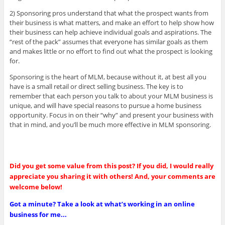
2) Sponsoring pros understand that what the prospect wants from
their business is what matters, and make an effort to help show how
their business can help achieve individual goals and aspirations. The
“rest of the pack” assumes that everyone has similar goals as them
and makes little or no effort to find out what the prospect is looking
for.
Sponsoring is the heart of MLM, because without it, at best all you
have is a small retail or direct selling business. The key is to
remember that each person you talk to about your MLM business is
unique, and will have special reasons to pursue a home business
opportunity. Focus in on their “why” and present your business with
that in mind, and you’ll be much more effective in MLM sponsoring.
Did you get some value from this post? If you did, I would really
appreciate you sharing it with others! And, your comments are
welcome below!
Got a minute? Take a look at what’s working in an online
business for me...