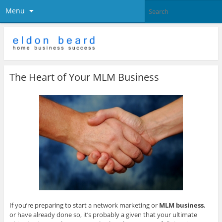
Menu
The Heart of Your MLM Business
If you’re preparing to start a network marketing or
MLM business
,
or have already done so, it’s probably a given that your ultimate