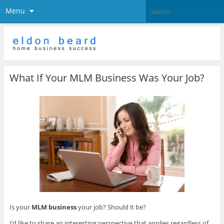
Menu
What If Your MLM Business Was Your Job?
Is your
MLM business
your job? Should it be?
I’d like to share an interesting perspective that applies regardless of