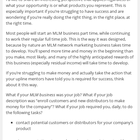
what your opportunity is or what products you represent. This is
especially important if you’re struggling to have success and are
wondering if you’re really doing the right thing, in the right place, at
the right time.
Most people will start an MLM business part time, while continuing
to work their regular full time job. This is the way it was designed,
because by nature an MLM network marketing business takes time
to develop. You’ll spend more time and money in the beginning than
you make, most likely, and many of the highly anticipated rewards of
this business (especially residual income) will take time to develop.
If you’re struggling to make money and actually take the action that
your upline mentors have told you is required for success, think
about it this way.
What if your
MLM business
was your job? What if your job
description was “enroll customers and new distributors to make
money for the company”? What if your job required you, daily, to do
the following tasks?
contact potential customers or distributors for your company’s
product