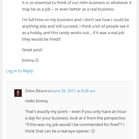
It is so essential to think of our mlm business or whatever it
may be as a job – or even better as a real business.
I’m full time on my business and I don’t see how I could be
anything else and still succeed. I think a lot of people see it
as a hobby and this rarely works out… if it was a real job
they would be fired!!!
Great post!
Emma 🙂
Log in to Reply
Eldon Beard
on
June 26, 2011 at 8:28 am
Hello Emma,
That’s exactly my point – even if you only have an hour
a day for your business, look at it from the perspective
“if this was my job would I be commended for fired”? I
think that can be a real eye opener. 🙂