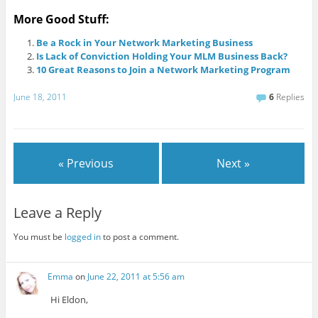
More Good Stuff:
Be a Rock in Your Network Marketing Business
Is Lack of Conviction Holding Your MLM Business Back?
10 Great Reasons to Join a Network Marketing Program
June 18, 2011
6
Replies
« Previous
Next »
Leave a Reply
You must be
logged in
to post a comment.
Emma
on
June 22, 2011 at 5:56 am
Hi Eldon,