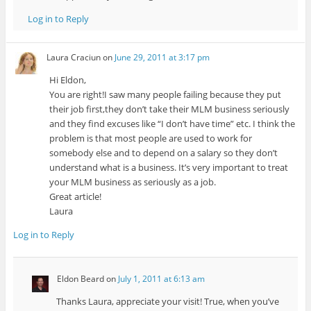
Log in to Reply
Laura Craciun
on
June 29, 2011 at 3:17 pm
Hi Eldon,
You are right!I saw many people failing because they put
their job first,they don’t take their MLM business seriously
and they find excuses like “I don’t have time” etc. I think the
problem is that most people are used to work for
somebody else and to depend on a salary so they don’t
understand what is a business. It’s very important to treat
your MLM business as seriously as a job.
Great article!
Laura
Log in to Reply
Eldon Beard
on
July 1, 2011 at 6:13 am
Thanks Laura, appreciate your visit! True, when you’ve