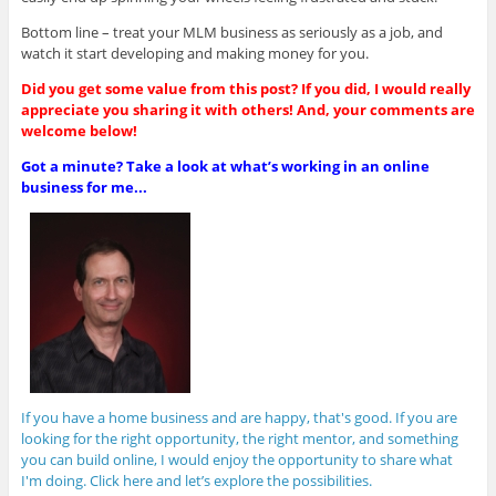
Bottom line – treat your MLM business as seriously as a job, and
watch it start developing and making money for you.
Did you get some value from this post? If you did, I would really
appreciate you sharing it with others! And, your comments are
welcome below!
Got a minute? Take a look at what’s working in an online
business for me...
If you have a home business and are happy, that's good. If you are
looking for the right opportunity, the right mentor, and something
you can build online, I would enjoy the opportunity to share what
I'm doing. Click here and let’s explore the possibilities.