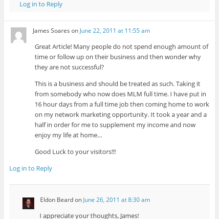
Log in to Reply
James Soares
on
June 22, 2011 at 11:55 am
Great Article! Many people do not spend enough amount of
time or follow up on their business and then wonder why
they are not successful?
This is a business and should be treated as such. Taking it
from somebody who now does MLM full time. I have put in
16 hour days from a full time job then coming home to work
on my network marketing opportunity. It took a year and a
half in order for me to supplement my income and now
enjoy my life at home…
Good Luck to your visitors!!!
Log in to Reply
Eldon Beard
on
June 26, 2011 at 8:30 am
I appreciate your thoughts, James!