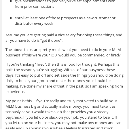
give presentations to people you’ve set appointments with
from prior connections
enroll at least one of those prospects as a new customer or
distributor every week
Assume you are getting paid a nice salary for doing these things, and
all you have to do is “get it done”.
The above tasks are pretty much what you need to do in your MLM
business. If this were your JOB, would you be commended, or fired?
If you’re thinking “fired”, then this is food for thought. Perhaps this
nails the reason you’re struggling. With all of our busyness these
days, It’s easy to put off and set aside the things you should be doing
daily to build your group and make the money you should be
making. I’ve done my share of that in the past, so I am speaking from
experience.
My point is this – if you’re really and truly motivated to build your
MLM business big and actually make money, you must take it as
seriously as you would take a job that provides you a steady
paycheck. If you let up or slack on your job, you stand to lose it. If
you let up on your business, you may not make any money and can
easily end up spinning your wheels feeling frustrated and stuck.