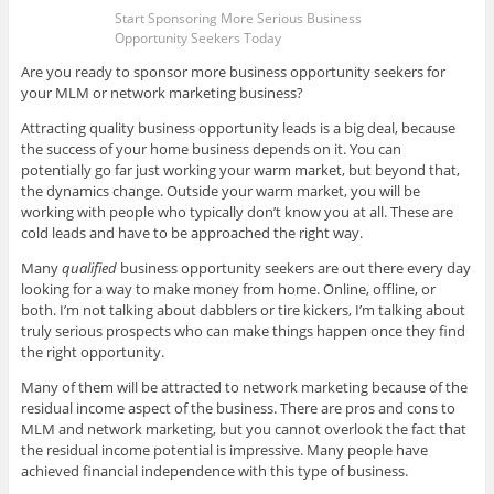
Start Sponsoring More Serious Business
Opportunity Seekers Today
Are you ready to sponsor more business opportunity seekers for
your MLM or network marketing business?
Attracting quality business opportunity leads is a big deal, because
the success of your home business depends on it. You can
potentially go far just working your warm market, but beyond that,
the dynamics change. Outside your warm market, you will be
working with people who typically don’t know you at all. These are
cold leads and have to be approached the right way.
Many
qualified
business opportunity seekers are out there every day
looking for a way to make money from home. Online, offline, or
both. I’m not talking about dabblers or tire kickers, I’m talking about
truly serious prospects who can make things happen once they find
the right opportunity.
Many of them will be attracted to network marketing because of the
residual income aspect of the business. There are pros and cons to
MLM and network marketing, but you cannot overlook the fact that
the residual income potential is impressive. Many people have
achieved financial independence with this type of business.