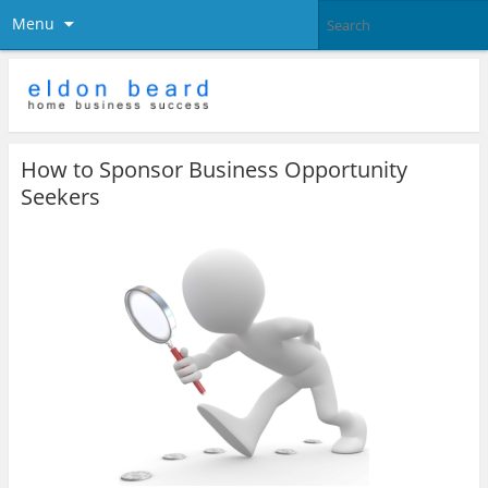
Menu
How to Sponsor Business Opportunity
Seekers