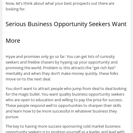
Now, let’s think about what your best prospects out there are
looking for.
Serious Business Opportunity Seekers Want
More
Hype and promises only go so far. You can get lots of curiosity
seekers and freebie chasers by hyping up your opportunity and
promising the world. Problem is, this attracts the “get rich fast”
mentality and when they don’t make money quickly, these folks
move on to the next deal.
You don’t want to attract people who jump from deal to deal looking
for the magic bullet. You want quality business opportunity seekers
who are open to education and willing to pay the price for success.
These people respond well to opportunities to sharpen their skills
and learn how to be more successful in whatever business they
pursue.
The key to having more success sponsoring cold market business
opportunity seekers is to position yourself as a leader and lead with