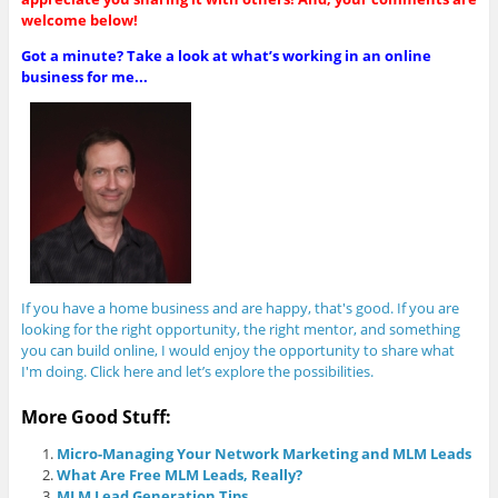
welcome below!
Got a minute? Take a look at what’s working in an online
business for me...
If you have a home business and are happy, that's good. If you are
looking for the right opportunity, the right mentor, and something
you can build online, I would enjoy the opportunity to share what
I'm doing. Click here and let’s explore the possibilities.
More Good Stuff:
Micro-Managing Your Network Marketing and MLM Leads
What Are Free MLM Leads, Really?
MLM Lead Generation Tips