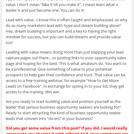
value. I don’t mean “fake it till you make it”, I mean learn what a
leader is and just become one. You can do it!
Lead with value…I know this is often taught and emphasized, so why
do so many marketers lead with hype and dream building alone?
Hey, dream building is important and a key to having the right
mindset for success, but you can build dreams and provide value
too!
Leading with value means doing more than just slapping your lead
capture pages out there….or posting links to your opportunity sales
page and hoping for the best. This is what amateurs do. You want to
be a professional. Give something of value to your potential
prospects to help gain their confidence and trust. That value can be
access to a free training webinar, for example “How to Get More
Leads on Facebook”. In exchange for opting in to your list, they get
access to the training. Win win.
Are you ready to start building value and position yourself as the
leader that serious business opportunity seekers are looking for?
Ready to start attracting the kind of business opportunity seeker
leads that convert into “do-ers” in your business?
Did you get some value from this post? If you did, I would really
appreciate you sharing it with others! And, your comments are