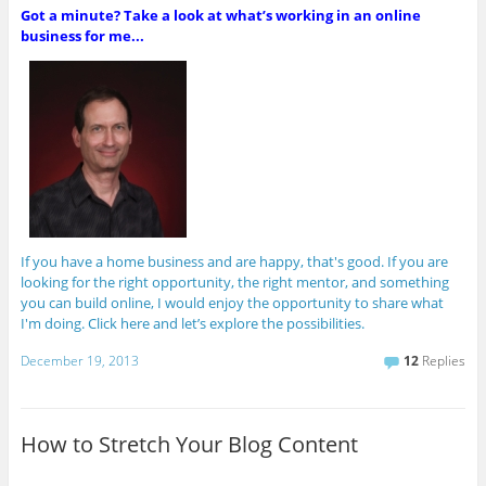
Got a minute? Take a look at what’s working in an online
business for me...
If you have a home business and are happy, that's good. If you are
looking for the right opportunity, the right mentor, and something
you can build online, I would enjoy the opportunity to share what
I'm doing. Click here and let’s explore the possibilities.
December 19, 2013
12
Replies
How to Stretch Your Blog Content