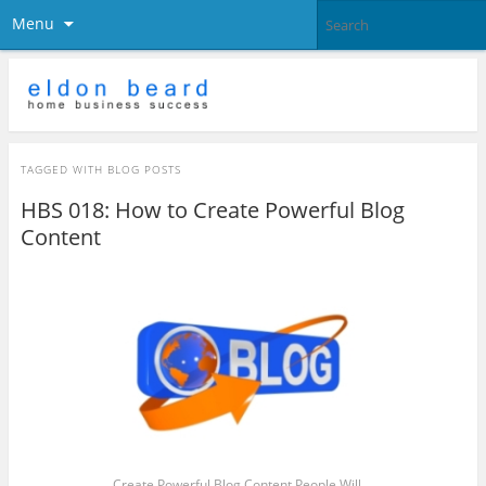
Menu
TAGGED WITH
BLOG POSTS
HBS 018: How to Create Powerful Blog
Content
Create Powerful Blog Content People Will