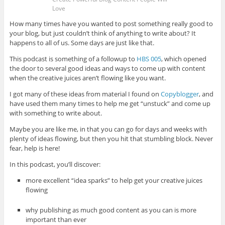
Love
How many times have you wanted to post something really good to
your blog, but just couldn’t think of anything to write about? It
happens to all of us. Some days are just like that.
This podcast is something of a followup to
HBS 005
, which opened
the door to several good ideas and ways to come up with content
when the creative juices aren’t flowing like you want.
I got many of these ideas from material I found on
Copyblogger
, and
have used them many times to help me get “unstuck” and come up
with something to write about.
Maybe you are like me, in that you can go for days and weeks with
plenty of ideas flowing, but then you hit that stumbling block. Never
fear, help is here!
In this podcast, you’ll discover:
more excellent “idea sparks” to help get your creative juices
flowing
why publishing as much good content as you can is more
important than ever