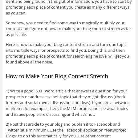
dent and being found in this glut of information, you have to start by
promoting each piece of content you create as many different ways
as you can.
Somehow, you need to find some way to magically multiply your
content and figure out how to make your blog content stretch as far
as possible.
Here is how to make your blog content stretch and turn one topic
into multiple ways for prospects to find you. Doing this, and then
promoting each piece of content for search engine love, will get you
found above all the noise.
How to Make Your Blog Content Stretch
1) Write a good, 500+ word article that answers a question for your
prospects or addresses a hot topic that they might discuss (check
forums and social media discussions for ideas). If you are a network
marketer, for example, check the MLM forums and see what topics
and issues people are discussing, and what’s hot.
2) Post that article to your blog and publish it to Facebook and
Twitter (at a minimum). Use the Facebook application “Networked
Blogs” to do this automatically for you. Use other content