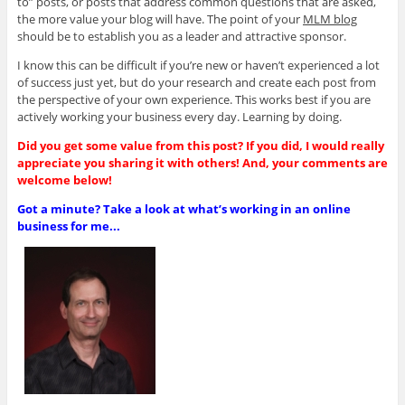
to” posts, or posts that address common questions that are asked,
the more value your blog will have. The point of your
MLM blog
should be to establish you as a leader and attractive sponsor.
I know this can be difficult if you’re new or haven’t experienced a lot
of success just yet, but do your research and create each post from
the perspective of your own experience. This works best if you are
actively working your business every day. Learning by doing.
Did you get some value from this post? If you did, I would really
appreciate you sharing it with others! And, your comments are
welcome below!
Got a minute? Take a look at what’s working in an online
business for me...