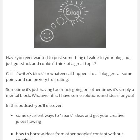
Have you ever wanted to post something of value to your blog, but
just got stuck and couldn’t think of a great topic?
Call it “writer’s block” or whatever, it happens to all bloggers at some
point, and can be very frustrating.
Sometime it’s just having too much going on, other times it’s simply a
mental block. Whatever it is, I have some solutions and ideas for you!
In this podcast, you’ll discover:
some excellent ways to “spark” ideas and get your creative
juices flowing
how to borrow ideas from other peoples’ content without
copying