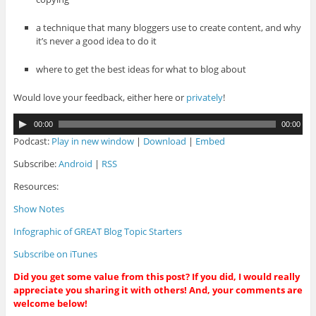
a technique that many bloggers use to create content, and why
it’s never a good idea to do it
where to get the best ideas for what to blog about
Would love your feedback, either here or
privately
!
A
00:00
00:00
u
Podcast:
Play in new window
|
Download
|
Embed
d
i
Subscribe:
Android
|
RSS
o
Resources:
P
l
Show Notes
a
y
Infographic of GREAT Blog Topic Starters
e
r
Subscribe on iTunes
Did you get some value from this post? If you did, I would really
appreciate you sharing it with others! And, your comments are
welcome below!