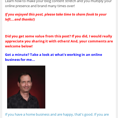
Learn how to make your blog content stretch and you multiply your
online presence and brand many times over!
If you enjoyed this post, please take time to share (look to your
left….and thanks!)
Did you get some value from this post? If you did, I would really
appreciate you sharing it with others! And, your comments are
welcome below!
Got a minute? Take a look at what’s working in an online
business for me...
If you have a home business and are happy, that's good. If you are