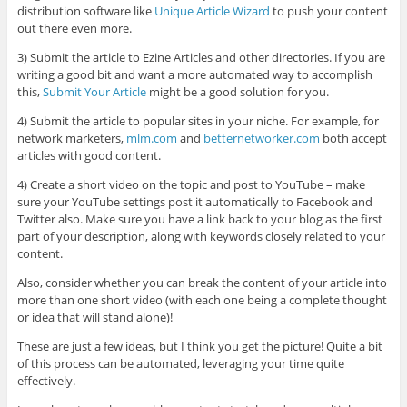
distribution software like
Unique Article Wizard
to push your content
out there even more.
3) Submit the article to Ezine Articles and other directories. If you are
writing a good bit and want a more automated way to accomplish
this,
Submit Your Article
might be a good solution for you.
4) Submit the article to popular sites in your niche. For example, for
network marketers,
mlm.com
and
betternetworker.com
both accept
articles with good content.
4) Create a short video on the topic and post to YouTube – make
sure your YouTube settings post it automatically to Facebook and
Twitter also. Make sure you have a link back to your blog as the first
part of your description, along with keywords closely related to your
content.
Also, consider whether you can break the content of your article into
more than one short video (with each one being a complete thought
or idea that will stand alone)!
These are just a few ideas, but I think you get the picture! Quite a bit
of this process can be automated, leveraging your time quite
effectively.