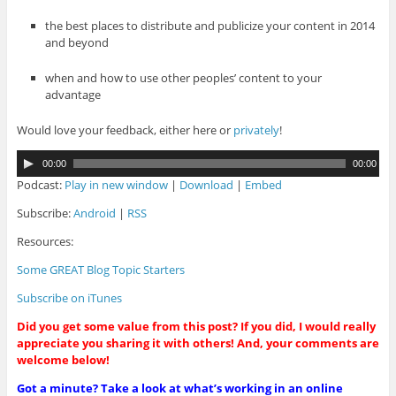
the best places to distribute and publicize your content in 2014
and beyond
when and how to use other peoples’ content to your
advantage
Would love your feedback, either here or
privately
!
A
00:00
00:00
u
Podcast:
Play in new window
|
Download
|
Embed
d
i
Subscribe:
Android
|
RSS
o
Resources:
P
l
Some GREAT Blog Topic Starters
a
y
Subscribe on iTunes
e
r
Did you get some value from this post? If you did, I would really
appreciate you sharing it with others! And, your comments are
welcome below!
Got a minute? Take a look at what’s working in an online