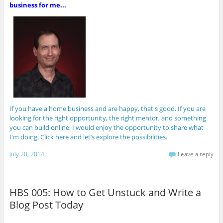
business for me...
If you have a home business and are happy, that's good. If you are
looking for the right opportunity, the right mentor, and something
you can build online, I would enjoy the opportunity to share what
I'm doing. Click here and let’s explore the possibilities.
July 20, 2014
Leave a reply
HBS 005: How to Get Unstuck and Write a
Blog Post Today