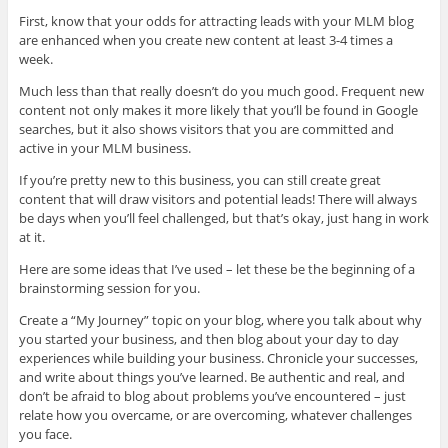
First, know that your odds for attracting leads with your MLM blog
are enhanced when you create new content at least 3-4 times a
week.
Much less than that really doesn’t do you much good. Frequent new
content not only makes it more likely that you’ll be found in Google
searches, but it also shows visitors that you are committed and
active in your MLM business.
If you’re pretty new to this business, you can still create great
content that will draw visitors and potential leads! There will always
be days when you’ll feel challenged, but that’s okay, just hang in work
at it.
Here are some ideas that I’ve used – let these be the beginning of a
brainstorming session for you.
Create a “My Journey” topic on your blog, where you talk about why
you started your business, and then blog about your day to day
experiences while building your business. Chronicle your successes,
and write about things you’ve learned. Be authentic and real, and
don’t be afraid to blog about problems you’ve encountered – just
relate how you overcame, or are overcoming, whatever challenges
you face.