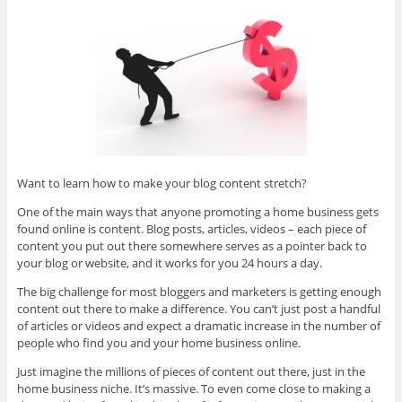
Want to learn how to make your blog content stretch?
One of the main ways that anyone promoting a home business gets
found online is content. Blog posts, articles, videos – each piece of
content you put out there somewhere serves as a pointer back to
your blog or website, and it works for you 24 hours a day.
The big challenge for most bloggers and marketers is getting enough
content out there to make a difference. You can’t just post a handful
of articles or videos and expect a dramatic increase in the number of
people who find you and your home business online.
Just imagine the millions of pieces of content out there, just in the
home business niche. It’s massive. To even come close to making a