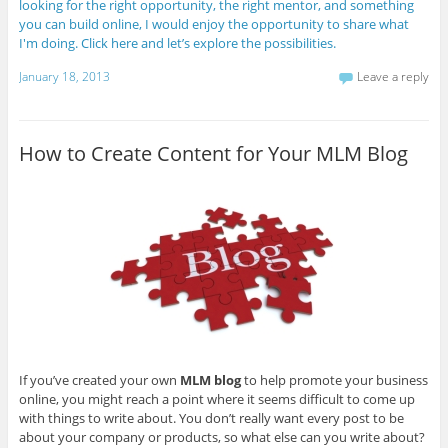
looking for the right opportunity, the right mentor, and something
you can build online, I would enjoy the opportunity to share what
I'm doing. Click here and let’s explore the possibilities.
January 18, 2013
Leave a reply
How to Create Content for Your MLM Blog
If you’ve created your own
MLM blog
to help promote your business
online, you might reach a point where it seems difficult to come up
with things to write about. You don’t really want every post to be
about your company or products, so what else can you write about?