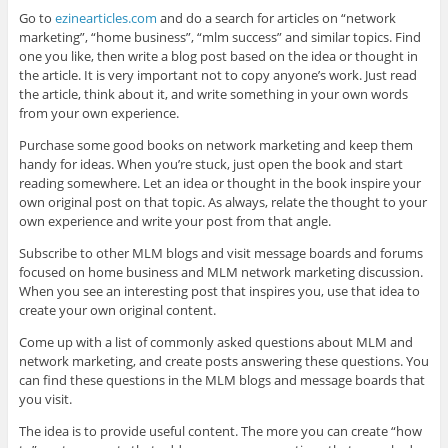
Go to
ezinearticles.com
and do a search for articles on “network
marketing”, “home business”, “mlm success” and similar topics. Find
one you like, then write a blog post based on the idea or thought in
the article. It is very important not to copy anyone’s work. Just read
the article, think about it, and write something in your own words
from your own experience.
Purchase some good books on network marketing and keep them
handy for ideas. When you’re stuck, just open the book and start
reading somewhere. Let an idea or thought in the book inspire your
own original post on that topic. As always, relate the thought to your
own experience and write your post from that angle.
Subscribe to other MLM blogs and visit message boards and forums
focused on home business and MLM network marketing discussion.
When you see an interesting post that inspires you, use that idea to
create your own original content.
Come up with a list of commonly asked questions about MLM and
network marketing, and create posts answering these questions. You
can find these questions in the MLM blogs and message boards that
you visit.
The idea is to provide useful content. The more you can create “how