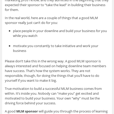
marketing pros I know, and they admitted in the beginning that they
expected their sponsor to “take the lead” in building their business
for them.
In the real world, here are a couple of things that a good MLM
sponsor really just can’t do for you:
place people in your downline and build your business for you
while you watch
motivate you constantly to take initiative and work your
business
Please don’t take this in the wrong way. A good MLM sponsor is
always interested and focused on helping downline team members
have success. That’s how the system works. They are not
responsible, though, for doing the things that you’ll have to do
yourself if you want to make it big.
True motivation to build a successful MLM business comes from
within. It’s inside you. Nobody can “make you” get excited and
motivated to build your business. Your own “why” must be the
driving force behind your success.
A good
MLM sponsor
will guide you through the process of learning