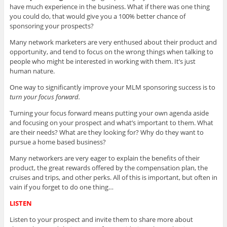
have much experience in the business. What if there was one thing
you could do, that would give you a 100% better chance of
sponsoring your prospects?
Many network marketers are very enthused about their product and
opportunity, and tend to focus on the wrong things when talking to
people who might be interested in working with them. It’s just
human nature.
One way to significantly improve your MLM sponsoring success is to
turn your focus forward.
Turning your focus forward means putting your own agenda aside
and focusing on your prospect and what’s important to them. What
are their needs? What are they looking for? Why do they want to
pursue a home based business?
Many networkers are very eager to explain the benefits of their
product, the great rewards offered by the compensation plan, the
cruises and trips, and other perks. All of this is important, but often in
vain if you forget to do one thing…
LISTEN
Listen to your prospect and invite them to share more about