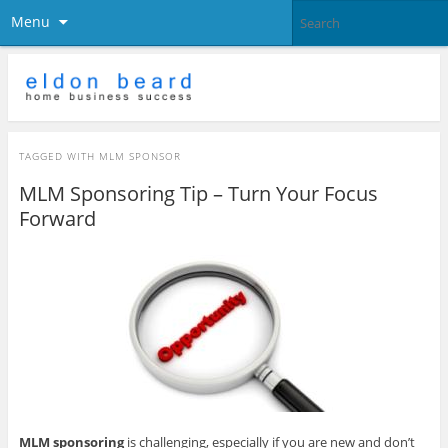
Menu
TAGGED WITH
MLM SPONSOR
MLM Sponsoring Tip – Turn Your Focus
Forward
MLM sponsoring
is challenging, especially if you are new and don’t