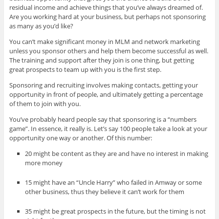
residual income and achieve things that you’ve always dreamed of.
Are you working hard at your business, but perhaps not sponsoring
as many as you’d like?
You can’t make significant money in MLM and network marketing
unless you sponsor others and help them become successful as well.
The training and support after they join is one thing, but getting
great prospects to team up with you is the first step.
Sponsoring and recruiting involves making contacts, getting your
opportunity in front of people, and ultimately getting a percentage
of them to join with you.
You’ve probably heard people say that sponsoring is a “numbers
game”. In essence, it really is. Let’s say 100 people take a look at your
opportunity one way or another. Of this number:
20 might be content as they are and have no interest in making
more money
15 might have an “Uncle Harry” who failed in Amway or some
other business, thus they believe it can’t work for them
35 might be great prospects in the future, but the timing is not