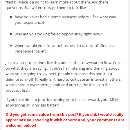
“facts”. Make it a point to learn more about them. Ask them
questions that will encourage them to talk, like –
have you ever had a home business before? If so what was
your experience?
why are you looking for an opportunity right now?
where would you like your business to take you? (financial
independence, etc.)
Just ask basic questions like this and let the conversation flow. Focus
on what they are saying. If you’re half listening and thinking about
what you’re going to say next, people can sense this and it is a
definite turn-off. It really isn’t hard to cultivate an interest in others,
what’s hard is overcoming habit and putting the focus on the
prospect first.
If you take time to practice turning your focus forward, your MLM
sponsoring will only get better!
Did you get some value from this post? If you did, I would really
appreciate you sharing it with others! And, your comments are
welcome below!