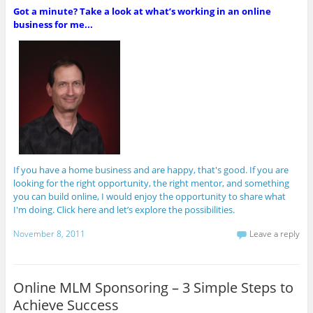
Got a minute? Take a look at what’s working in an online
business for me...
If you have a home business and are happy, that's good. If you are
looking for the right opportunity, the right mentor, and something
you can build online, I would enjoy the opportunity to share what
I'm doing. Click here and let’s explore the possibilities.
November 8, 2011
Leave a reply
Online MLM Sponsoring – 3 Simple Steps to
Achieve Success