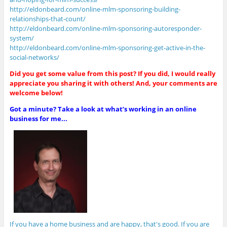
http://eldonbeard.com/online-mlm-sponsoring-building-
relationships-that-count/
http://eldonbeard.com/online-mlm-sponsoring-autoresponder-
system/
http://eldonbeard.com/online-mlm-sponsoring-get-active-in-the-
social-networks/
Did you get some value from this post? If you did, I would really
appreciate you sharing it with others! And, your comments are
welcome below!
Got a minute? Take a look at what’s working in an online
business for me...
If you have a home business and are happy, that's good. If you are