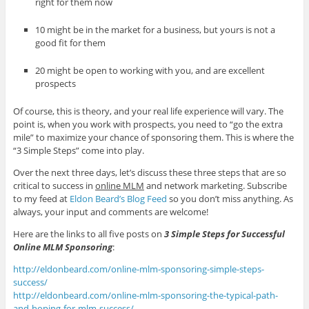
right for them now
10 might be in the market for a business, but yours is not a
good fit for them
20 might be open to working with you, and are excellent
prospects
Of course, this is theory, and your real life experience will vary. The
point is, when you work with prospects, you need to “go the extra
mile” to maximize your chance of sponsoring them. This is where the
“3 Simple Steps” come into play.
Over the next three days, let’s discuss these three steps that are so
critical to success in
online MLM
and network marketing. Subscribe
to my feed at
Eldon Beard’s Blog Feed
so you don’t miss anything. As
always, your input and comments are welcome!
Here are the links to all five posts on
3 Simple Steps for Successful
Online MLM Sponsoring
:
http://eldonbeard.com/online-mlm-sponsoring-simple-steps-
success/
http://eldonbeard.com/online-mlm-sponsoring-the-typical-path-
and-hoping-for-mlm-success/