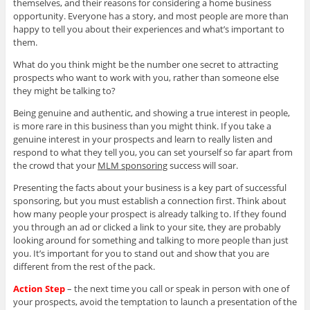
themselves, and their reasons for considering a home business
opportunity. Everyone has a story, and most people are more than
happy to tell you about their experiences and what’s important to
them.
What do you think might be the number one secret to attracting
prospects who want to work with you, rather than someone else
they might be talking to?
Being genuine and authentic, and showing a true interest in people,
is more rare in this business than you might think. If you take a
genuine interest in your prospects and learn to really listen and
respond to what they tell you, you can set yourself so far apart from
the crowd that your
MLM sponsoring
success will soar.
Presenting the facts about your business is a key part of successful
sponsoring, but you must establish a connection first. Think about
how many people your prospect is already talking to. If they found
you through an ad or clicked a link to your site, they are probably
looking around for something and talking to more people than just
you. It’s important for you to stand out and show that you are
different from the rest of the pack.
Action Step
– the next time you call or speak in person with one of
your prospects, avoid the temptation to launch a presentation of the