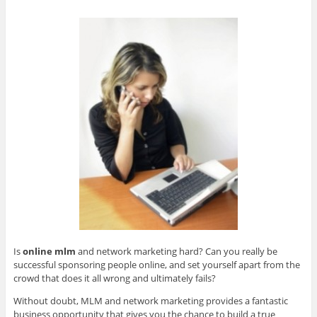
Is
online mlm
and network marketing hard? Can you really be
successful sponsoring people online, and set yourself apart from the
crowd that does it all wrong and ultimately fails?
Without doubt, MLM and network marketing provides a fantastic
business opportunity that gives you the chance to build a true