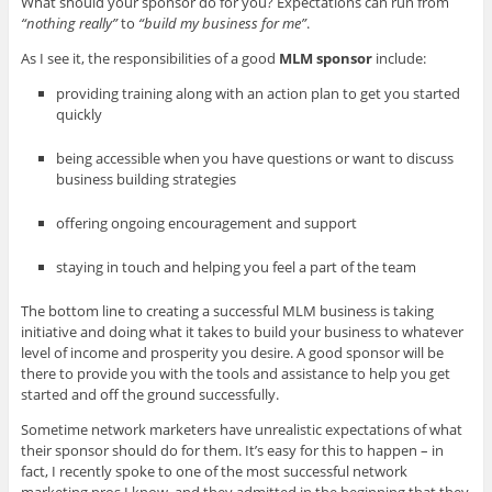
What should your sponsor do for you? Expectations can run from
“nothing really”
to
“build my business for me”
.
As I see it, the responsibilities of a good
MLM sponsor
include:
providing training along with an action plan to get you started
quickly
being accessible when you have questions or want to discuss
business building strategies
offering ongoing encouragement and support
staying in touch and helping you feel a part of the team
The bottom line to creating a successful MLM business is taking
initiative and doing what it takes to build your business to whatever
level of income and prosperity you desire. A good sponsor will be
there to provide you with the tools and assistance to help you get
started and off the ground successfully.
Sometime network marketers have unrealistic expectations of what
their sponsor should do for them. It’s easy for this to happen – in
fact, I recently spoke to one of the most successful network