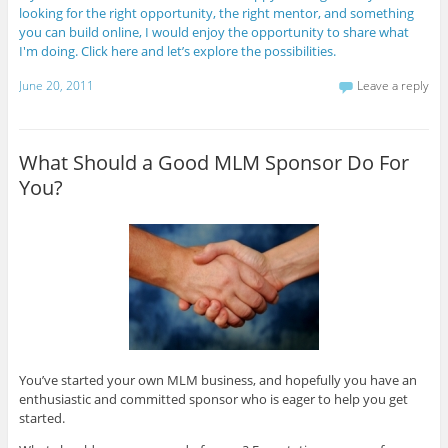
looking for the right opportunity, the right mentor, and something
you can build online, I would enjoy the opportunity to share what
I'm doing. Click here and let’s explore the possibilities.
June 20, 2011
Leave a reply
What Should a Good MLM Sponsor Do For
You?
You’ve started your own MLM business, and hopefully you have an
enthusiastic and committed sponsor who is eager to help you get
started.