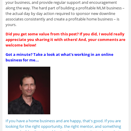
your business, and provide regular support and encouragement
along the way. The hard part of building a profitable MLM business –
the actual day by day action required to sponsor new downline
associates consistently and create a profitable home business – is
yours.
Did you get some value from this post? If you did, I would really
appreciate you sharing it with others! And, your comments are
welcome below!
Got a minute? Take a look at what’s working in an online
business for me...
If you have a home business and are happy, that's good. If you are
looking for the right opportunity, the right mentor, and something