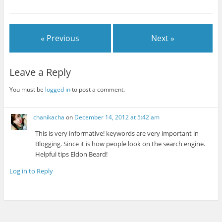
« Previous
Next »
Leave a Reply
You must be
logged in
to post a comment.
chanikacha
on
December 14, 2012 at 5:42 am
This is very informative! keywords are very important in
Blogging. Since it is how people look on the search engine.
Helpful tips Eldon Beard!
Log in to Reply