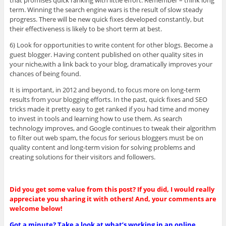
term. Winning the search engine wars is the result of slow steady
progress. There will be new quick fixes developed constantly, but
their effectiveness is likely to be short term at best.
6) Look for opportunities to write content for other blogs. Become a
guest blogger. Having content published on other quality sites in
your niche,with a link back to your blog, dramatically improves your
chances of being found.
It is important, in 2012 and beyond, to focus more on long-term
results from your blogging efforts. In the past, quick fixes and SEO
tricks made it pretty easy to get ranked if you had time and money
to invest in tools and learning how to use them. As search
technology improves, and Google continues to tweak their algorithm
to filter out web spam, the focus for serious bloggers must be on
quality content and long-term vision for solving problems and
creating solutions for their visitors and followers.
Did you get some value from this post? If you did, I would really
appreciate you sharing it with others! And, your comments are
welcome below!
Got a minute? Take a look at what’s working in an online