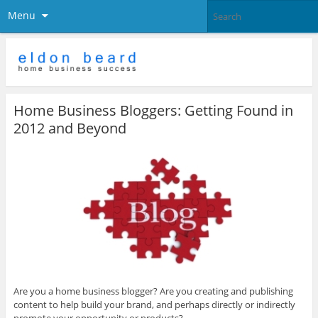
Menu
Home Business Bloggers: Getting Found in
2012 and Beyond
Are you a home business blogger? Are you creating and publishing
content to help build your brand, and perhaps directly or indirectly
promote your opportunity or products?