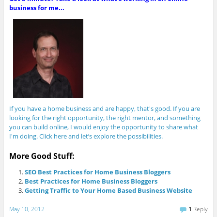
business for me...
If you have a home business and are happy, that's good. If you are
looking for the right opportunity, the right mentor, and something
you can build online, I would enjoy the opportunity to share what
I'm doing. Click here and let’s explore the possibilities.
More Good Stuff:
SEO Best Practices for Home Business Bloggers
Best Practices for Home Business Bloggers
Getting Traffic to Your Home Based Business Website
May 10, 2012
1
Reply