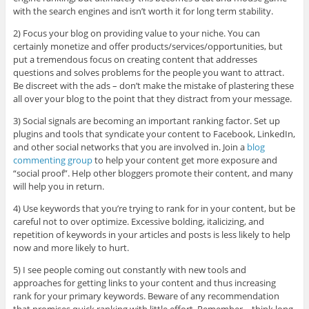
with the search engines and isn’t worth it for long term stability.
2) Focus your blog on providing value to your niche. You can
certainly monetize and offer products/services/opportunities, but
put a tremendous focus on creating content that addresses
questions and solves problems for the people you want to attract.
Be discreet with the ads – don’t make the mistake of plastering these
all over your blog to the point that they distract from your message.
3) Social signals are becoming an important ranking factor. Set up
plugins and tools that syndicate your content to Facebook, LinkedIn,
and other social networks that you are involved in. Join a
blog
commenting group
to help your content get more exposure and
“social proof”. Help other bloggers promote their content, and many
will help you in return.
4) Use keywords that you’re trying to rank for in your content, but be
careful not to over optimize. Excessive bolding, italicizing, and
repetition of keywords in your articles and posts is less likely to help
now and more likely to hurt.
5) I see people coming out constantly with new tools and
approaches for getting links to your content and thus increasing
rank for your primary keywords. Beware of any recommendation
that promises quick ranking with little effort. Remember – think long