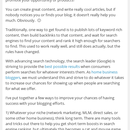
You can create great content, and write really cool articles, but if
nobody notices you or finds your blog, it doesn’t really help you
much. Obviously. 🙂
Traditionally, one way to get found is to publish lots of keyword rich
content, then build backlinks to that content, and wait for search
engines to find your content and rank it high enough for searchers
to find. This used to work really well, and still does actually, but the
rules have changed.
With advancing search technology, the search leader (Google) is
striving to provide the
best possible results
when consumers
perform searches for whatever interests them. As
home business
bloggers
, we must understand this and strive to do whatever it takes
to increase our chances for showing up when people are searching
for what we offer.
I’ve put together a few ways to improve your chances of having
success with your blogging efforts.
1) Whatever your niche (network marketing, MLM, direct sales, or
some other home business), think long term. There are many tools
and tricks out there to help you get short term boosts in search
engine ranking, but ultimately this becomes a cat and mouse game