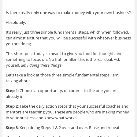
Is there really only one way to make money with your own business?
Absolutely.
It’s really just three simple fundamental steps, which when followed,
can almost ensure that you will be successful with whatever business
you are doing.
This short post today is meant to give you food for thought, and
something to focus on. No fluff or filler, this is the real deal. Ask
youself,
am I doing these things
?
Let’s take a look at those three simple fundamental steps I am
talking about.
Step 1
: Choose an opportunity, or commit to the one you are
already in.
Step 2
: Take the daily action steps that your successful coaches and
mentors are teaching you. These are people who are making money
in your business and know what works.
Step 3
: Keep doing Steps 1 & 2 over and over. Rinse and repeat.