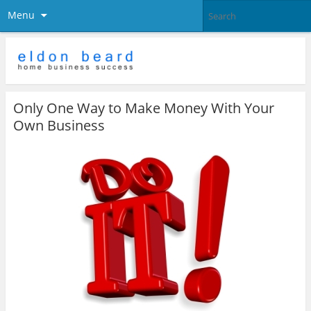
Menu
Only One Way to Make Money With Your
Own Business