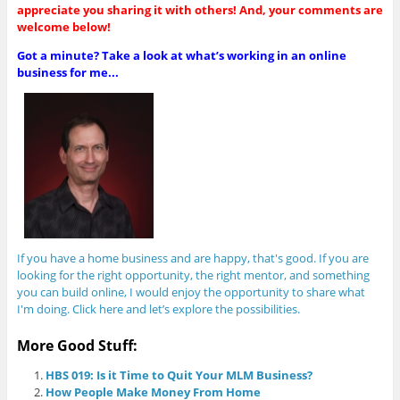
appreciate you sharing it with others! And, your comments are
welcome below!
Got a minute? Take a look at what’s working in an online
business for me...
If you have a home business and are happy, that's good. If you are
looking for the right opportunity, the right mentor, and something
you can build online, I would enjoy the opportunity to share what
I'm doing. Click here and let’s explore the possibilities.
More Good Stuff:
HBS 019: Is it Time to Quit Your MLM Business?
How People Make Money From Home