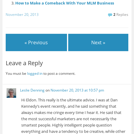
How to Make a Comeback With Your MLM Business
November 20, 2013
2
Replies
« Previous
Next »
Leave a Reply
You must be
logged in
to post a comment.
Leslie Denning
on
November 20, 2013 at 10:57 pm
Hi Eldon. This really is the ultimate advice. I was at Dan
Kennedy’s event recently, and he said something that
always makes me cringe every time I hear it. He said that
the most successful marketers are not necessarily the
smartest people. Highly intelligent people question
everything and have a tendency to be creative, while other