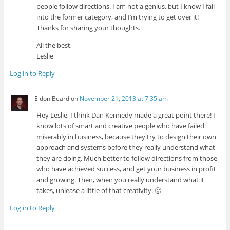
people follow directions. I am not a genius, but I know I fall
into the former category, and I’m trying to get over it!
Thanks for sharing your thoughts.
All the best,
Leslie
Log in to Reply
Eldon Beard
on
November 21, 2013 at 7:35 am
Hey Leslie, I think Dan Kennedy made a great point there! I
know lots of smart and creative people who have failed
miserably in business, because they try to design their own
approach and systems before they really understand what
they are doing. Much better to follow directions from those
who have achieved success, and get your business in profit
and growing. Then, when you really understand what it
takes, unlease a little of that creativity. 🙂
Log in to Reply