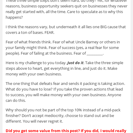
These three simple steps don’t seem hard, do they? Yet, for whatever
reasons, business opportunity seekers quit on businesses they never
really get started with, all the time. Care to speculate as to why this
happens?
I think the reasons vary, but underneath it all lies one BIG cause that
covers a ton of bases. FEAR.
Fear of what friends think. Fear of what Uncle Barney or others in
your family might think. Fear of success (yes, a real fear for some
people). Fear of failing at the business. Fear of _________.
Here is my challenge to you today.
Just do it
. Take the three simple
steps above to heart, get everything in line, and just do it. Make
money with your own business.
The one thing that defeats fear and sends it packing is taking action.
What do you have to lose? If you take the proven actions that lead
to success, you will make money with your own business. Anyone
can do this.
Why should you not be part of the top 10% instead of a mid-pack
finisher? Don’t accept mediocrity, choose to stand out and be
different. You will never regret it.
Did you get some value from this post? If you did, I would really