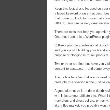
Keep this logical and focused on your r
a broad keyword phrase that describes 
that come up. Look for those that sho
(1000+). You can be very creative abou
There are tools that help you optimiz
One that I use is is a WordPress plugi
5) Keep your blog professional. Avoid h
and you are still building your brand an
purpose of blogging is to sell products
Two or three are fine, but have you visi
content to ads….etc….and come away n
This is fine for sites that are focused o
products to a specific niche, just be c
A good alternative is to do in-depth re
with links to your affiliate site. When
marketers and direct sellers, primarily,
like a flea market, you probably won’t l