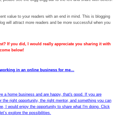
ent value to your readers with an end in mind. This is blogging
og will attract more readers and be more successful when you
t? If you did, I would really appreciate you sharing it with
lcome below!
working in an online business for me...
ve a home business and are happy, that's good. If you are
or the right opportunity, the right mentor, and something you can
ine, I would enjoy the opportunity to share what I'm doing. Click
et’s explore the possibilities.