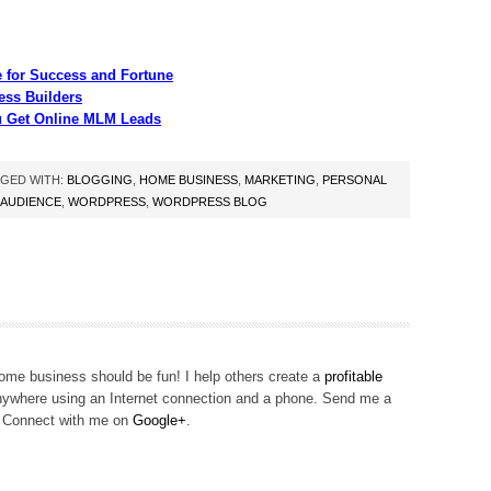
 for Success and Fortune
ess Builders
u Get Online MLM Leads
GED WITH:
BLOGGING
,
HOME BUSINESS
,
MARKETING
,
PERSONAL
 AUDIENCE
,
WORDPRESS
,
WORDPRESS BLOG
me business should be fun! I help others create a
profitable
ywhere using an Internet connection and a phone. Send me a
! Connect with me on
Google+
.