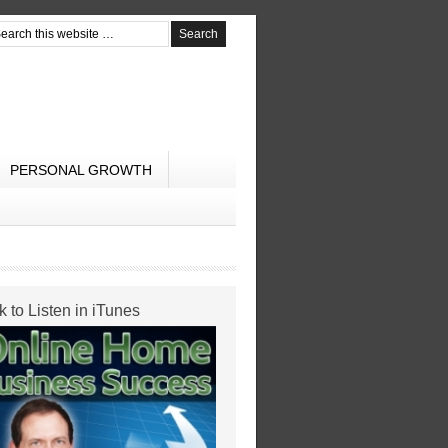
PERSONAL GROWTH
k to Listen in iTunes