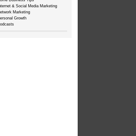
nternet & Social Media Marketing
etwork Marketing
ersonal Growth
odcasts