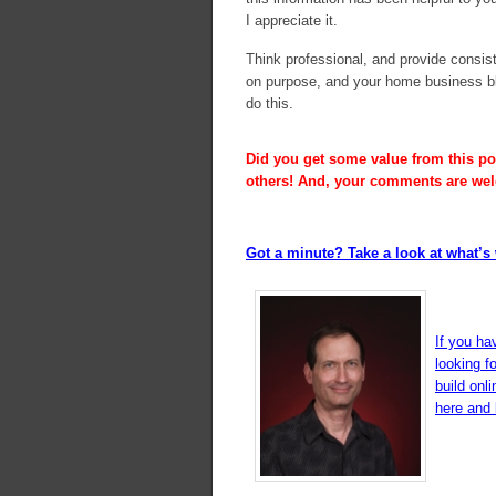
I appreciate it.
Think professional, and provide consist
on purpose, and your home business bl
do this.
Did you get some value from this pos
others! And, your comments are we
Got a minute? Take a look at what’s 
If you ha
looking f
build onl
here and l