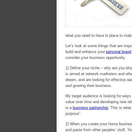
what you need to have in place to make 
Let’s look at some things that are impo
build and enhance your
personal brand
consider your business opportunity.
1) Define your niche – why are you bl
is aimed at network marketers and othe
dream, and are looking for effective wa
and growing their business.
My target audience is looking for ways 
value over time and developing new re
in a
business partnership
. This is what
purpose”.
2) When you create your home business
and paste from other peoples’ stuff. Yo