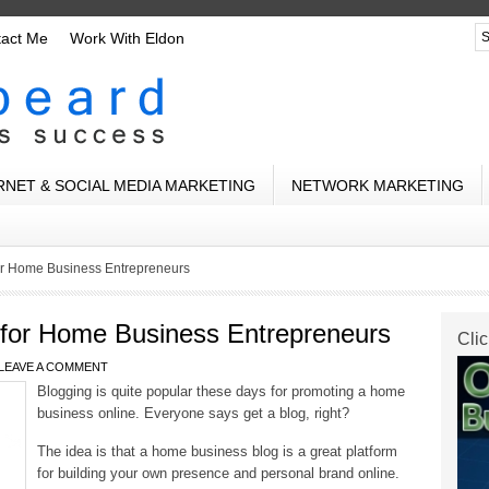
tact Me
Work With Eldon
RNET & SOCIAL MEDIA MARKETING
NETWORK MARKETING
or Home Business Entrepreneurs
 for Home Business Entrepreneurs
Clic
LEAVE A COMMENT
Blogging is quite popular these days for promoting a home
business online. Everyone says get a blog, right?
The idea is that a home business blog is a great platform
for building your own presence and personal brand online.