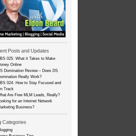
ent Posts and Updates
BS 025: What it Takes to Make
oney Online
S Domination Review – Does DS
omination Really Work?
BS 024: How to Stay Focused and
n Track
hat Are Free MLM Leads, Really?
ooking for an Internet Network
arketing Business?
g Categories
logging
ome Business Tips