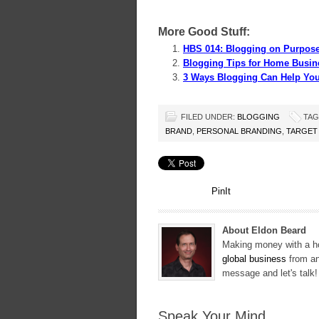
More Good Stuff:
HBS 014: Blogging on Purpose
Blogging Tips for Home Busin
3 Ways Blogging Can Help Yo
FILED UNDER:
BLOGGING
TAG
BRAND
,
PERSONAL BRANDING
,
TARGET
PinIt
About Eldon Beard
Making money with a ho
global business
from an
message and let's talk
Speak Your Mind