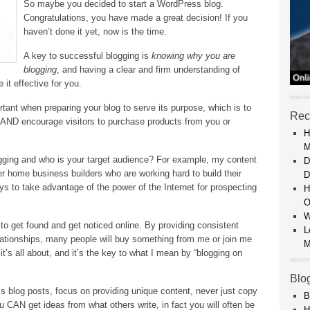
So maybe you decided to start a WordPress blog.
Congratulations, you have made a great decision! If you
haven’t done it yet, now is the time.
A key to successful blogging is
knowing why you are
blogging
, and having a clear and firm understanding of
it effective for you.
rtant when preparing your blog to serve its purpose, which is to
Rec
AND encourage visitors to purchase products from you or
H
M
ogging and who is your target audience? For example, my content
D
r home business builders who are working hard to build their
D
ys to take advantage of the power of the Internet for prospecting
H
O
W
to get found and get noticed online. By providing consistent
L
lationships, many people will buy something from me or join me
M
 it’s all about, and it’s the key to what I mean by “blogging on
Blo
 blog posts, focus on providing unique content, never just copy
B
u CAN get ideas from what others write, in fact you will often be
H