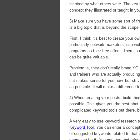
inspired by what others write. The key
concept they illustrated or taught in 
3) Make sure you have some sort of free 
is a big topic that is beyond the scope 
First, I think it’s best to create your
particularly network marketers, use web
programs as their free offers. There i
can be quite valuable.
Problem is, they don’t really brand YOU
and trainers who are actually producing 
if it makes sense for you now, but str
as possible. It will make a difference fo
4) When creating your posts, build the
possible. This gives you the best shot 
complicated keyword tools out there, b
A very easy to use keyword research to
Keyword Tool
. You can enter a concept
of suggested keywords related to that
searching for it. You can use that info