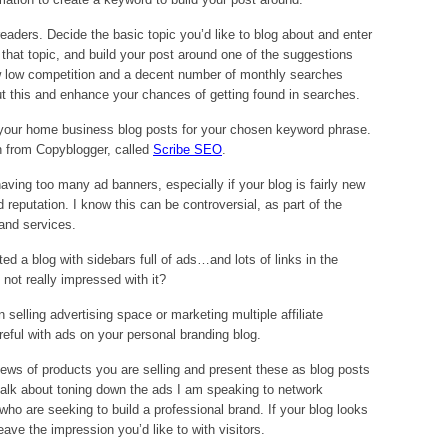
eaders. Decide the basic topic you’d like to blog about and enter
that topic, and build your post around one of the suggestions
w low competition and a decent number of monthly searches
t this and enhance your chances of getting found in searches.
e your home business blog posts for your chosen keyword phrase.
n from Copyblogger, called
Scribe SEO
.
aving too many ad banners, especially if your blog is fairly new
d reputation. I know this can be controversial, as part of the
 and services.
ted a blog with sidebars full of ads…and lots of links in the
ot really impressed with it?
n selling advertising space or marketing multiple affiliate
areful with ads on your personal branding blog.
views of products you are selling and present these as blog posts
 I talk about toning down the ads I am speaking to network
 who are seeking to build a professional brand. If your blog looks
eave the impression you’d like to with visitors.