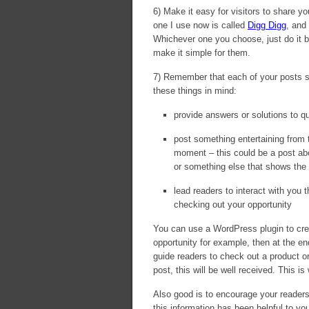
6) Make it easy for visitors to share 
one I use now is called
Digg Digg
, and
Whichever one you choose, just do it 
make it simple for them.
7) Remember that each of your posts sh
these things in mind:
provide answers or solutions to q
post something entertaining from ti
moment – this could be a post abo
or something else that shows the 
lead readers to interact with you t
checking out your opportunity
You can use a WordPress plugin to crea
opportunity for example, then at the e
guide readers to check out a product or 
post, this will be well received. This i
Also good is to encourage your reader
this information has been helpful to yo