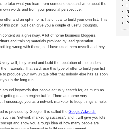
 is to take what you learn from someone else and write about the
I
your own words and from your personal perspective.
N
P
offer and an opt-in form. It’s critical to build your own list. This
P
of this post, but I can give you a couple of useful thoughts.
 own content as a giveaway. A lot of home business bloggers,
inars and training materials provided by lead generation
s nothing wrong with these, as I have used them myself and they
 very well, they brand and build the reputation of the leaders
the materials. That said, use this type of offer to build your list
ive to produce your own unique offer that nobody else has as soon
r you in the long run.
m around keywords that people actually search for, as much as
at getting search engine traffic. There are some very
ut I encourage you as a network marketer to keep things simple.
ol is provided by Google. It is called the
Google Adwords
, such as “network marketing success”, and it will give you lots
 concept and show you a rough idea of how many people are
rmation to create a keyword to build your post around.