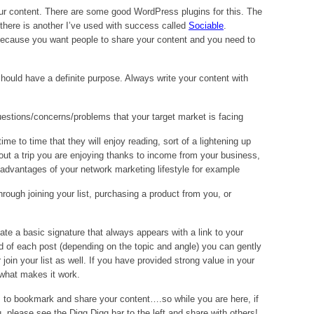
your content. There are some good WordPress plugins for this. The
 there is another I’ve used with success called
Sociable
.
because you want people to share your content and you need to
ould have a definite purpose. Always write your content with
uestions/concerns/problems that your target market is facing
me to time that they will enjoy reading, sort of a lightening up
ut a trip you are enjoying thanks to income from your business,
advantages of your network marketing lifestyle for example
hrough joining your list, purchasing a product from you, or
te a basic signature that always appears with a link to your
nd of each post (depending on the topic and angle) you can gently
join your list as well. If you have provided strong value in your
s what makes it work.
s to bookmark and share your content….so while you are here, if
u, please see the Digg Digg bar to the left and share with others!