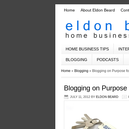
Home
About Eldon Beard
Con
HOME BUSINESS TIPS
INTE
BLOGGING
PODCASTS
Home
»
Blogging
»
Blogging on Purpose f
Blogging on Purpose
JULY 11, 2012
BY
ELDON BEARD