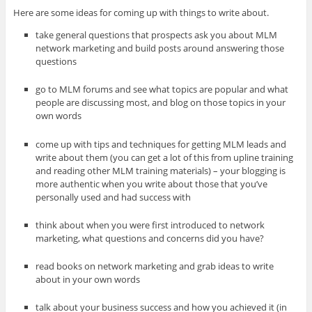
Here are some ideas for coming up with things to write about.
take general questions that prospects ask you about MLM
network marketing and build posts around answering those
questions
go to MLM forums and see what topics are popular and what
people are discussing most, and blog on those topics in your
own words
come up with tips and techniques for getting MLM leads and
write about them (you can get a lot of this from upline training
and reading other MLM training materials) – your blogging is
more authentic when you write about those that you’ve
personally used and had success with
think about when you were first introduced to network
marketing, what questions and concerns did you have?
read books on network marketing and grab ideas to write
about in your own words
talk about your business success and how you achieved it (in