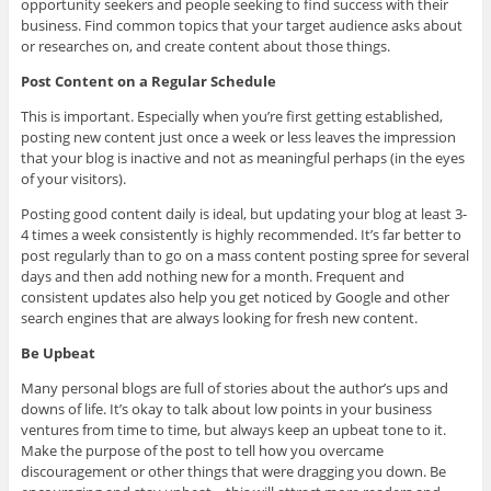
opportunity seekers and people seeking to find success with their
business. Find common topics that your target audience asks about
or researches on, and create content about those things.
Post Content on a Regular Schedule
This is important. Especially when you’re first getting established,
posting new content just once a week or less leaves the impression
that your blog is inactive and not as meaningful perhaps (in the eyes
of your visitors).
Posting good content daily is ideal, but updating your blog at least 3-
4 times a week consistently is highly recommended. It’s far better to
post regularly than to go on a mass content posting spree for several
days and then add nothing new for a month. Frequent and
consistent updates also help you get noticed by Google and other
search engines that are always looking for fresh new content.
Be Upbeat
Many personal blogs are full of stories about the author’s ups and
downs of life. It’s okay to talk about low points in your business
ventures from time to time, but always keep an upbeat tone to it.
Make the purpose of the post to tell how you overcame
discouragement or other things that were dragging you down. Be