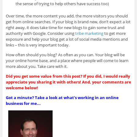
the sense of trying to help others have success too)
Over time, the more content you add, the more visitors you should
get from online searches. If your blog is brand new, don’t expect a lot
right away, it does take time for new blogs to gain some trust and
authority with Google. Consider using
tribe marketing
to get more
exposure and help your blog get a lot of social media mentions and
links – this is very important today.
How often should you blog? As often as you can. Your blog will be
your online home base, and a place where people will come to learn
more about you. Take care with it.
Did you get some value from this post? If you did, I would really
appreciate you sharing it with others! And, your comments are
welcome below!
Got a minute? Take a look at what’s working in an online
business for me...