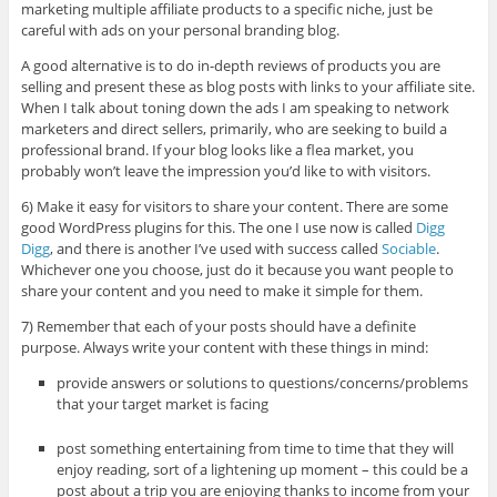
marketing multiple affiliate products to a specific niche, just be
careful with ads on your personal branding blog.
A good alternative is to do in-depth reviews of products you are
selling and present these as blog posts with links to your affiliate site.
When I talk about toning down the ads I am speaking to network
marketers and direct sellers, primarily, who are seeking to build a
professional brand. If your blog looks like a flea market, you
probably won’t leave the impression you’d like to with visitors.
6) Make it easy for visitors to share your content. There are some
good WordPress plugins for this. The one I use now is called
Digg
Digg
, and there is another I’ve used with success called
Sociable
.
Whichever one you choose, just do it because you want people to
share your content and you need to make it simple for them.
7) Remember that each of your posts should have a definite
purpose. Always write your content with these things in mind:
provide answers or solutions to questions/concerns/problems
that your target market is facing
post something entertaining from time to time that they will
enjoy reading, sort of a lightening up moment – this could be a
post about a trip you are enjoying thanks to income from your