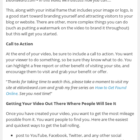
EldonBeard.com – in this video, we’ll discuss how you can….
”
This, along with your initial frame that includes your image or logo, is
a good start toward branding yourself and attracting visitors to your
blog or website. There are other, more complex things you can do
(such as putting a watermark on the video to brand it throughout)
but this will get you started.
Call to Action
At the end of your video, be sure to include a call to action. You want
your viewer to do something, so be sure they know what to do. You
can highlight a free report or other benefit of visiting your site, and
encourage them to visit and grab your benefit or offer.
“
Thanks for taking time to watch this, please take a moment to visit my
site at eldonbeard.com and grab my free series on
How to Get Found
Online
. See you next time
!”
Getting Your Video Out There Where People Will See It
Once you have created your video, you want to get the most mileage
possible from it. You want people to find you. Here are the easiest
and quickest ways to get the ball rolling.
post to YouTube, Facebook, Twitter, and any other social