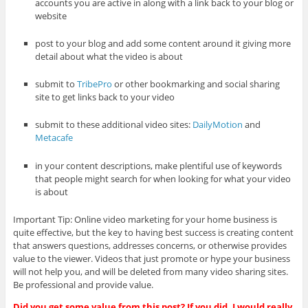
accounts you are active in along with a link back to your blog or
website
post to your blog and add some content around it giving more
detail about what the video is about
submit to
TribePro
or other bookmarking and social sharing
site to get links back to your video
submit to these additional video sites:
DailyMotion
and
Metacafe
in your content descriptions, make plentiful use of keywords
that people might search for when looking for what your video
is about
Important Tip: Online video marketing for your home business is
quite effective, but the key to having best success is creating content
that answers questions, addresses concerns, or otherwise provides
value to the viewer. Videos that just promote or hype your business
will not help you, and will be deleted from many video sharing sites.
Be professional and provide value.
Did you get some value from this post? If you did, I would really