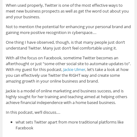
When used properly, Twitter is one of the most effective ways to
meet new business prospects as well as get the word out about you
and your business.
Not to mention the potential for enhancing your personal brand and
gaining more positive recognition in cyberspace….
One thing I have observed, though, is that many people just don’t
understand Twitter. Many just don’t feel comfortable using it.
With all the focus on Facebook, sometime Twitter becomes an
afterthought or just “some other social site to automate updates to”.
With my guest for this podcast,
Jackie Ulmer
, let’s take a look at how
you can effectively use Twitter the RIGHT way and create some
amazing growth in your online business and brand.
Jackie is a model of online marketing and business success, and is
highly sought for her training and teaching aimed at helping others
achieve financial independence with a home based business.
In this podcast, we’ll discuss….
what sets Twitter apart from more traditional platforms like
Facebook