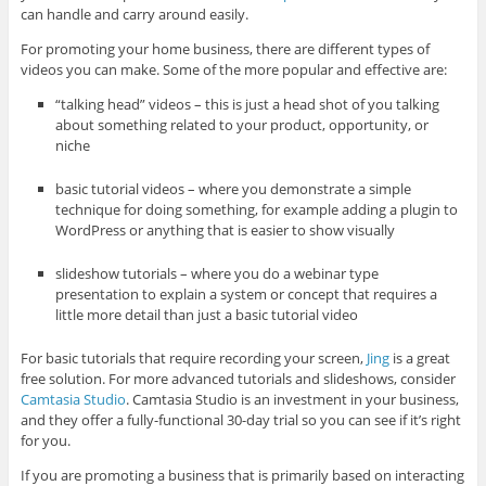
can handle and carry around easily.
For promoting your home business, there are different types of
videos you can make. Some of the more popular and effective are:
“talking head” videos – this is just a head shot of you talking
about something related to your product, opportunity, or
niche
basic tutorial videos – where you demonstrate a simple
technique for doing something, for example adding a plugin to
WordPress or anything that is easier to show visually
slideshow tutorials – where you do a webinar type
presentation to explain a system or concept that requires a
little more detail than just a basic tutorial video
For basic tutorials that require recording your screen,
Jing
is a great
free solution. For more advanced tutorials and slideshows, consider
Camtasia Studio
. Camtasia Studio is an investment in your business,
and they offer a fully-functional 30-day trial so you can see if it’s right
for you.
If you are promoting a business that is primarily based on interacting