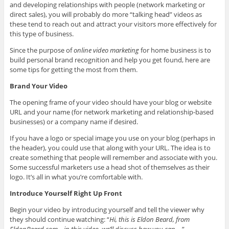
and developing relationships with people (network marketing or
direct sales), you will probably do more “talking head” videos as
these tend to reach out and attract your visitors more effectively for
this type of business.
Since the purpose of
online video marketing
for home business is to
build personal brand recognition and help you get found, here are
some tips for getting the most from them.
Brand Your Video
The opening frame of your video should have your blog or website
URL and your name (for network marketing and relationship-based
businesses) or a company name if desired.
If you have a logo or special image you use on your blog (perhaps in
the header), you could use that along with your URL. The idea is to
create something that people will remember and associate with you.
Some successful marketers use a head shot of themselves as their
logo. It’s all in what you’re comfortable with.
Introduce Yourself Right Up Front
Begin your video by introducing yourself and tell the viewer why
they should continue watching: “
Hi, this is Eldon Beard, from