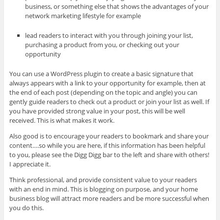
business, or something else that shows the advantages of your
network marketing lifestyle for example
lead readers to interact with you through joining your list,
purchasing a product from you, or checking out your
opportunity
You can use a WordPress plugin to create a basic signature that
always appears with a link to your opportunity for example, then at
the end of each post (depending on the topic and angle) you can
gently guide readers to check out a product or join your list as well. If
you have provided strong value in your post, this will be well
received. This is what makes it work.
Also good is to encourage your readers to bookmark and share your
content….so while you are here, if this information has been helpful
to you, please see the Digg Digg bar to the left and share with others!
I appreciate it.
Think professional, and provide consistent value to your readers
with an end in mind. This is blogging on purpose, and your home
business blog will attract more readers and be more successful when
you do this.