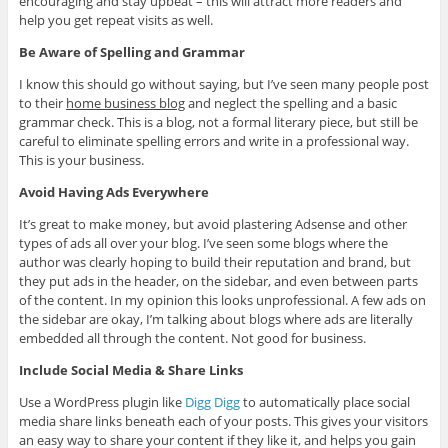
encouraging and stay upbeat – this will attract more readers and
help you get repeat visits as well.
Be Aware of Spelling and Grammar
I know this should go without saying, but I’ve seen many people post
to their
home business blog
and neglect the spelling and a basic
grammar check. This is a blog, not a formal literary piece, but still be
careful to eliminate spelling errors and write in a professional way.
This is your business.
Avoid Having Ads Everywhere
It’s great to make money, but avoid plastering Adsense and other
types of ads all over your blog. I’ve seen some blogs where the
author was clearly hoping to build their reputation and brand, but
they put ads in the header, on the sidebar, and even between parts
of the content. In my opinion this looks unprofessional. A few ads on
the sidebar are okay, I’m talking about blogs where ads are literally
embedded all through the content. Not good for business.
Include Social Media & Share Links
Use a WordPress plugin like
Digg Digg
to automatically place social
media share links beneath each of your posts. This gives your visitors
an easy way to share your content if they like it, and helps you gain