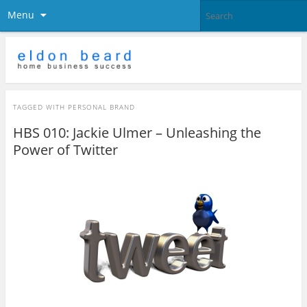
Menu
TAGGED WITH
PERSONAL BRAND
HBS 010: Jackie Ulmer – Unleashing the
Power of Twitter