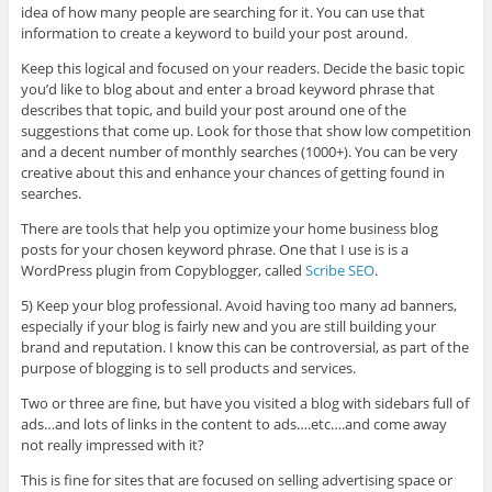
idea of how many people are searching for it. You can use that
information to create a keyword to build your post around.
Keep this logical and focused on your readers. Decide the basic topic
you’d like to blog about and enter a broad keyword phrase that
describes that topic, and build your post around one of the
suggestions that come up. Look for those that show low competition
and a decent number of monthly searches (1000+). You can be very
creative about this and enhance your chances of getting found in
searches.
There are tools that help you optimize your home business blog
posts for your chosen keyword phrase. One that I use is is a
WordPress plugin from Copyblogger, called
Scribe SEO
.
5) Keep your blog professional. Avoid having too many ad banners,
especially if your blog is fairly new and you are still building your
brand and reputation. I know this can be controversial, as part of the
purpose of blogging is to sell products and services.
Two or three are fine, but have you visited a blog with sidebars full of
ads…and lots of links in the content to ads….etc….and come away
not really impressed with it?
This is fine for sites that are focused on selling advertising space or