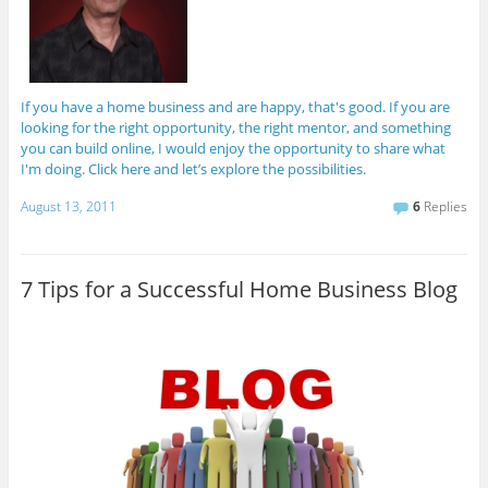
If you have a home business and are happy, that's good. If you are
looking for the right opportunity, the right mentor, and something
you can build online, I would enjoy the opportunity to share what
I'm doing. Click here and let’s explore the possibilities.
August 13, 2011
6
Replies
7 Tips for a Successful Home Business Blog