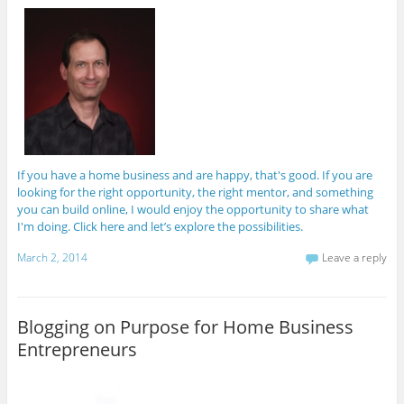
If you have a home business and are happy, that's good. If you are
looking for the right opportunity, the right mentor, and something
you can build online, I would enjoy the opportunity to share what
I'm doing. Click here and let’s explore the possibilities.
March 2, 2014
Leave a reply
Blogging on Purpose for Home Business
Entrepreneurs