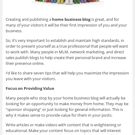
Creating and publishing a
home business blog
is great, and for
many of your visitors it will be their first impression of you and your
business.
So, it’s very important to establish and maintain high standards, in
order to present yourself as a true professional that people will want
to work with. Many people in MLM, network marketing, and direct
sales publish blogs to help create their personal brand and increase
their presence online.
I’d like to share seven tips that will help you maximize the impression
you leave with your visitors.
Focus on Providing Value
Many people who stop by your home business blog will actually be
looking for an opportunity to make money from home. They may be
“sponsor shopping” or just looking for general information. This is
why it makes sense to provide value for them in your posts.
Write articles or make videos with content that is enlightening or
educational. Make your content focus on topics that will interest