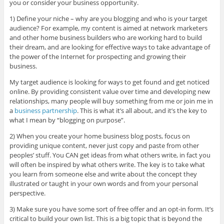
you or consider your business opportunity.
1) Define your niche – why are you blogging and who is your target
audience? For example, my content is aimed at network marketers
and other home business builders who are working hard to build
their dream, and are looking for effective ways to take advantage of
the power of the Internet for prospecting and growing their
business.
My target audience is looking for ways to get found and get noticed
online. By providing consistent value over time and developing new
relationships, many people will buy something from me or join me in
a
business partnership
. This is what it’s all about, and it’s the key to
what I mean by “blogging on purpose”.
2) When you create your home business blog posts, focus on
providing unique content, never just copy and paste from other
peoples’ stuff. You CAN get ideas from what others write, in fact you
will often be inspired by what others write. The key is to take what
you learn from someone else and write about the concept they
illustrated or taught in your own words and from your personal
perspective.
3) Make sure you have some sort of free offer and an opt-in form. It’s
critical to build your own list. This is a big topic that is beyond the