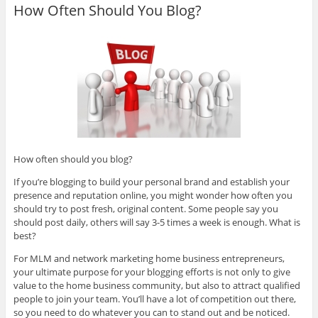
How Often Should You Blog?
How often should you blog?
If you’re blogging to build your personal brand and establish your
presence and reputation online, you might wonder how often you
should try to post fresh, original content. Some people say you
should post daily, others will say 3-5 times a week is enough. What is
best?
For MLM and network marketing home business entrepreneurs,
your ultimate purpose for your blogging efforts is not only to give
value to the home business community, but also to attract qualified
people to join your team. You’ll have a lot of competition out there,
so you need to do whatever you can to stand out and be noticed.