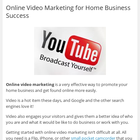
Online Video Marketing for Home Business
Success
Online video marketing
is a very effective way to promote your
home business and get found online more easily.
Video is a hot item these days, and Google and the other search
engines love it!
Video also engages your visitors and gives them a better idea of who
you are and what it would be like to do business or work with you.
Getting started with online video marketing isn’t difficult at all. All
you need is a Flip, iPhone, or other
small pocket camcorder
that you