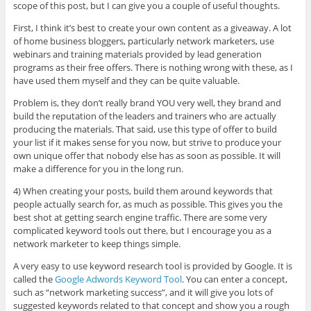
scope of this post, but I can give you a couple of useful thoughts.
First, I think it’s best to create your own content as a giveaway. A lot
of home business bloggers, particularly network marketers, use
webinars and training materials provided by lead generation
programs as their free offers. There is nothing wrong with these, as I
have used them myself and they can be quite valuable.
Problem is, they don’t really brand YOU very well, they brand and
build the reputation of the leaders and trainers who are actually
producing the materials. That said, use this type of offer to build
your list if it makes sense for you now, but strive to produce your
own unique offer that nobody else has as soon as possible. It will
make a difference for you in the long run.
4) When creating your posts, build them around keywords that
people actually search for, as much as possible. This gives you the
best shot at getting search engine traffic. There are some very
complicated keyword tools out there, but I encourage you as a
network marketer to keep things simple.
A very easy to use keyword research tool is provided by Google. It is
called the
Google Adwords Keyword Tool
. You can enter a concept,
such as “network marketing success”, and it will give you lots of
suggested keywords related to that concept and show you a rough