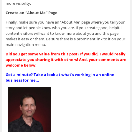
more visibility.
Create an “About Me” Page
Finally, make sure you have an “About Me” page where you tell your
story and let people know who you are. If you create good, helpful
content visitors will want to know more about you and this page
makes it easy or them. Be sure there is a prominent link to it on your
main navigation menu.
Did you get some value from this post? If you did, I would really
appreciate you sharing it with others! And, your comments are
welcome below!
Got a minute? Take a look at what’s working in an online
business for me...