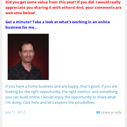
Did you get some value from this post? If you did, I would really
appreciate you sharing it with others! And, your comments are
welcome below!
Got a minute? Take a look at what’s working in an online
business for me...
If you have a home business and are happy, that's good. If you are
looking for the right opportunity, the right mentor, and something
you can build online, I would enjoy the opportunity to share what
I'm doing. Click here and let’s explore the possibilities.
July 11, 2012
Leave a reply