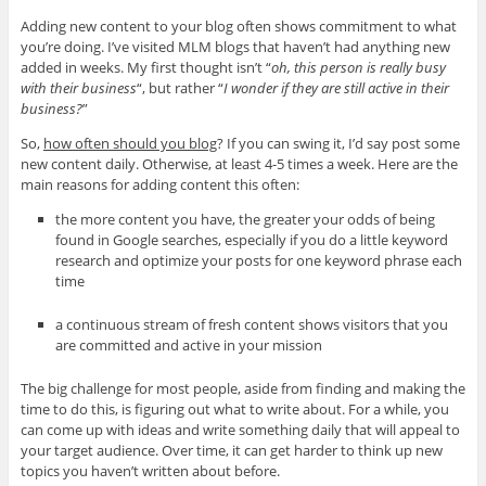
Adding new content to your blog often shows commitment to what
you’re doing. I’ve visited MLM blogs that haven’t had anything new
added in weeks. My first thought isn’t “
oh, this person is really busy
with their business
“, but rather “
I wonder if they are still active in their
business?
”
So,
how often should you blog
? If you can swing it, I’d say post some
new content daily. Otherwise, at least 4-5 times a week. Here are the
main reasons for adding content this often:
the more content you have, the greater your odds of being
found in Google searches, especially if you do a little keyword
research and optimize your posts for one keyword phrase each
time
a continuous stream of fresh content shows visitors that you
are committed and active in your mission
The big challenge for most people, aside from finding and making the
time to do this, is figuring out what to write about. For a while, you
can come up with ideas and write something daily that will appeal to
your target audience. Over time, it can get harder to think up new
topics you haven’t written about before.