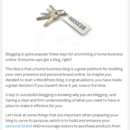
Blogging is quite popular these days for promoting a home business
online. Everyone says get a blog, right?
The idea is that a home business blog is a great platform for building
your own presence and personal brand online. So maybe you
decided to start a WordPress blog. Congratulations, you have made
a great decision! If you haven’t done it yet, now is the time.
A key to successful blogging is
knowing why you are blogging
, and
having a clear and firm understanding of what you need to have in
place to make it effective for you.
Let’s look at some things that are important when preparing your
blog to serve its purpose, which is to build and enhance your
personal brand
AND encourage visitors to purchase products from