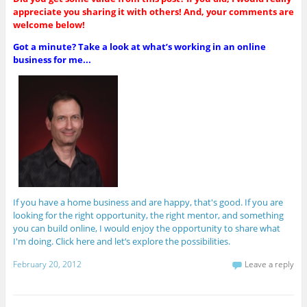
appreciate you sharing it with others! And, your comments are
welcome below!
Got a minute? Take a look at what’s working in an online
business for me...
If you have a home business and are happy, that's good. If you are
looking for the right opportunity, the right mentor, and something
you can build online, I would enjoy the opportunity to share what
I'm doing. Click here and let’s explore the possibilities.
February 20, 2012
Leave a reply