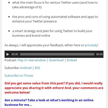
what the main focus is for serious Twitter users (and how to
take advantage of it)
the pros and cons of using automated software and apps to
enhance your Twitter presence
a smart strategy and plan for using Twitter to build your
business and brand online
As always, I will appreciate your feedback, either here or
privately
!
A
00:00
00:00
u
Podcast:
Play in new window
|
Download
|
Embed
d
i
Subscribe:
Android
|
RSS
o
Subscribe on iTunes
P
l
Did you get some value from this post? If you did, I would really
a
appreciate you sharing it with others! And, your comments are
y
welcome below!
e
r
Got a minute? Take a look at what’s working in an online
business for me...