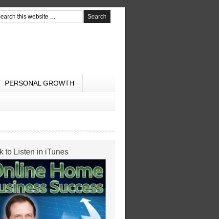
PERSONAL GROWTH
k to Listen in iTunes