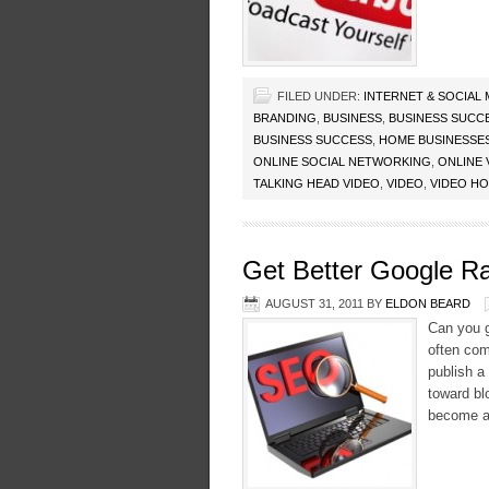
FILED UNDER:
INTERNET & SOCIAL
BRANDING
,
BUSINESS
,
BUSINESS SUCC
BUSINESS SUCCESS
,
HOME BUSINESSE
ONLINE SOCIAL NETWORKING
,
ONLINE 
TALKING HEAD VIDEO
,
VIDEO
,
VIDEO H
Get Better Google R
AUGUST 31, 2011
BY
ELDON BEARD
Can you g
often com
publish a
toward bl
become all