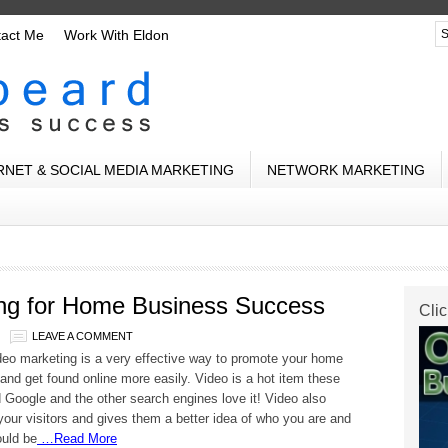
tact Me
Work With Eldon
RNET & SOCIAL MEDIA MARKETING
NETWORK MARKETING
ing for Home Business Success
Clic
LEAVE A COMMENT
deo marketing is a very effective way to promote your home
and get found online more easily. Video is a hot item these
 Google and the other search engines love it! Video also
our visitors and gives them a better idea of who you are and
ould be
…Read More