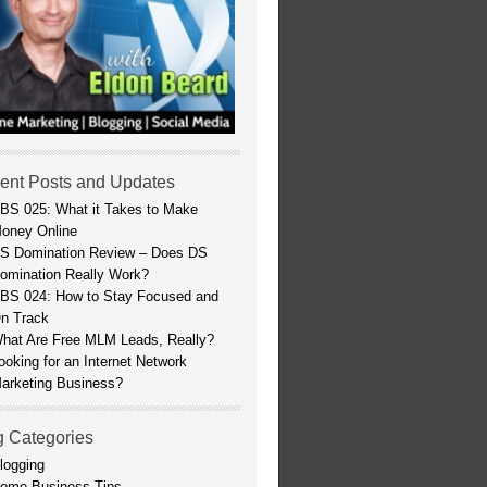
ent Posts and Updates
BS 025: What it Takes to Make
oney Online
S Domination Review – Does DS
omination Really Work?
BS 024: How to Stay Focused and
n Track
hat Are Free MLM Leads, Really?
ooking for an Internet Network
arketing Business?
g Categories
logging
ome Business Tips