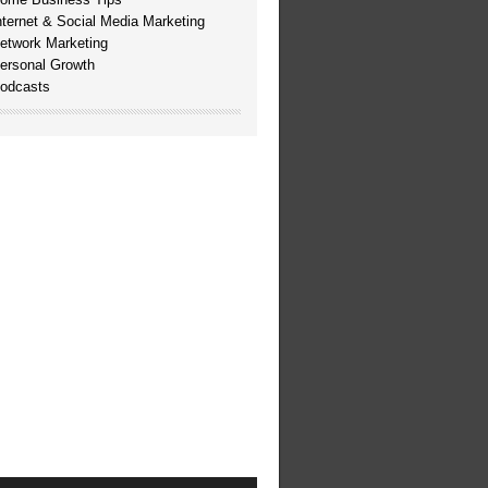
nternet & Social Media Marketing
etwork Marketing
ersonal Growth
odcasts