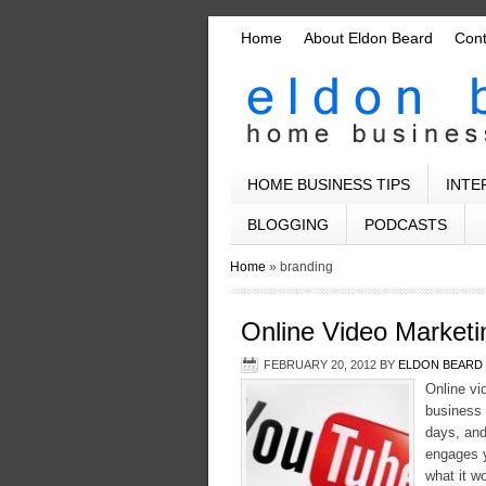
Home
About Eldon Beard
Con
HOME BUSINESS TIPS
INTE
BLOGGING
PODCASTS
Home
»
branding
Online Video Market
FEBRUARY 20, 2012
BY
ELDON BEARD
Online vi
business 
days, and
engages y
what it w