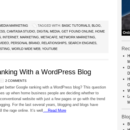
 MEDIA MARKETING
TAGGED WITH:
BASIC TUTORIALS
,
BLOG
,
ESS
,
CAMTASIA STUDIO
,
DIGITAL MEDIA
,
GET FOUND ONLINE
,
HOME
S
,
INTERNET
,
MARKETING
,
METACAFE
,
NETWORK MARKETING
,
VIDEO
,
PERSONAL BRAND
,
RELATIONSHIPS
,
SEARCH ENGINES
,
Rec
OSTING
,
WORLD WIDE WEB
,
YOUTUBE
H
M
D
anking With a WordPress Blog
D
H
2 COMMENTS
O
et better Google ranking with a WordPress blog? This question
W
es up when home business people are deciding whether to
L
 conventional website with just a few pages or go with the trend
M
ogging. For the last several years, blogging and blogs have
 the rage online. It’s well
…Read More
Blo
B
H