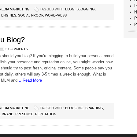
I
 MEDIA MARKETING
TAGGED WITH:
BLOG
,
BLOGGING
,
N
 ENGINES
,
SOCIAL PROOF
,
WORDPRESS
P
P
u Blog?
6 COMMENTS
 should you blog? If you’re blogging to build your personal brand
lish your presence and reputation online, you might wonder how
 should try to post fresh, original content. Some people say you
st daily, others will say 3-5 times a week is enough. What is
r MLM and
…Read More
 MEDIA MARKETING
TAGGED WITH:
BLOGGING
,
BRANDING
,
L BRAND
,
PRESENCE
,
REPUTATION