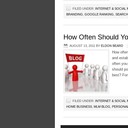
FILED UNDER:
INTERNET & SOCIAL
BRANDING
,
GOOGLE RANKING
,
SEARCH
How Often Should Yo
AUGUST 13, 2011
BY
ELDON BEARD
How often
and estab
often you
should po
best? Fo
FILED UNDER:
INTERNET & SOCIAL
HOME BUSINESS
,
MLM BLOG
,
PERSONA